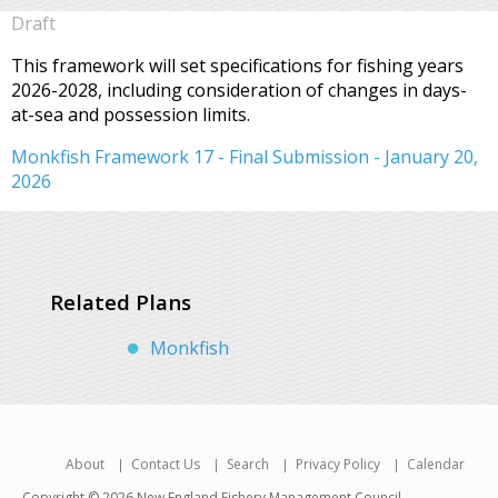
Draft
This framework will set specifications for fishing years
2026-2028, including consideration of changes in days-
at-sea and possession limits.
Monkfish Framework 17 - Final Submission - January 20,
2026
Related Plans
Monkfish
About
Contact Us
Search
Privacy Policy
Calendar
Copyright © 2026 New England Fishery Management Council