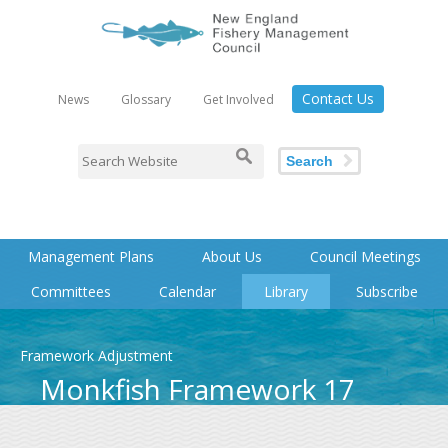
Contact Us
News
Glossary
Get Involved
Search
Management Plans
About Us
Council Meetings
Committees
Calendar
Library
Subscribe
Framework Adjustment
Monkfish Framework 17