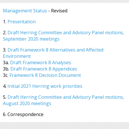
Management Status
- Revised
1.
Presentation
2.
Draft Herring Committee and Advisory Panel motions,
September 2020 meetings
3.
Draft Framework 8 Alternatives and Affected
Environment
3a.
Draft Framework 8 Analyses
3b.
Draft Framework 8 Appendices
3c.
Framework 8 Decision Document
4.
Initial 2021 Herring work priorities
5.
Draft Herring Committee and Advisory Panel motions,
August 2020 meetings
6. Correspondence