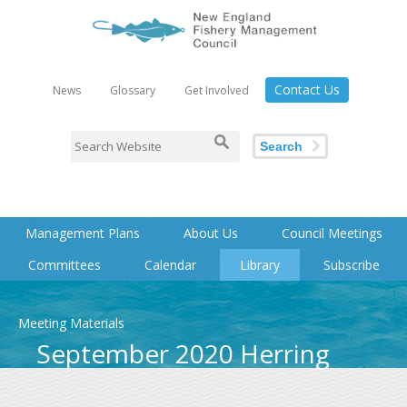
Contact Us
News
Glossary
Get Involved
Search
Management Plans
About Us
Council Meetings
Committees
Calendar
Library
Subscribe
Meeting Materials
September 2020 Herring