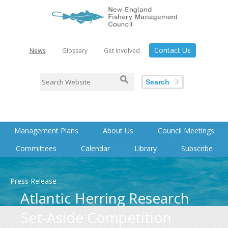
Contact Us
News
Glossary
Get Involved
Search
Management Plans
About Us
Council Meetings
Committees
Calendar
Library
Subscribe
Press Release
Atlantic Herring Research
Set-Aside Competition