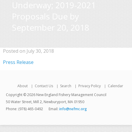
Underway; 2019-2021
Proposals Due by
September 20, 2018
Posted on July 30, 2018
Press Release
About
Contact Us
Search
Privacy Policy
Calendar
Copyright © 2026 New England Fishery Management Council
50 Water Street, Mill 2, Newburyport, MA 01950
Phone: (978) 465-0492
Email:
info@nefmc.org