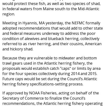
would protect these fish, as well as two species of shad,
in federal waters from Maine south to the Mid-Atlantic
region.
Meeting in Hyannis, MA yesterday, the NEFMC formally
adopted recommendations that would add to other state
and federal measures underway to address the poor
condition of alewives and blueback herring, collectively
referred to as river herring, and their cousins, American
and hickory shad.
Because they are vulnerable to midwater and bottom
trawl gears used in the Atlantic herring fishery, the
proposals would establish catch "caps" or limits by area
for the four species collectively during 2014 and 2015.
Future caps would be set during the Council’s Atlantic
herring fishery specifications-setting process.
If approved by NOAA Fisheries, acting on behalf of the
Secretary of Commerce to finalize the Council’s
recommendations, the Atlantic herring fishery operating