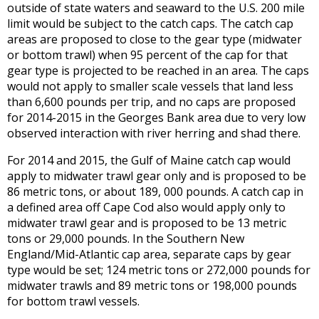
outside of state waters and seaward to the U.S. 200 mile
limit would be subject to the catch caps. The catch cap
areas are proposed to close to the gear type (midwater
or bottom trawl) when 95 percent of the cap for that
gear type is projected to be reached in an area. The caps
would not apply to smaller scale vessels that land less
than 6,600 pounds per trip, and no caps are proposed
for 2014-2015 in the Georges Bank area due to very low
observed interaction with river herring and shad there.
For 2014 and 2015, the Gulf of Maine catch cap would
apply to midwater trawl gear only and is proposed to be
86 metric tons, or about 189, 000 pounds. A catch cap in
a defined area off Cape Cod also would apply only to
midwater trawl gear and is proposed to be 13 metric
tons or 29,000 pounds. In the Southern New
England/Mid-Atlantic cap area, separate caps by gear
type would be set; 124 metric tons or 272,000 pounds for
midwater trawls and 89 metric tons or 198,000 pounds
for bottom trawl vessels.