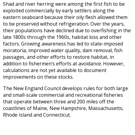
Shad and river herring were among the first fish to be
exploited commercially by early settlers along the
eastern seaboard because their oily flesh allowed them
to be preserved without refrigeration. Over the years,
their populations have declined due to overfishing in the
late 1800s through the 1960s, habitat loss and other
factors. Growing awareness has led to state-imposed
moratoria, improved water quality, dam removal, fish
passages, and other efforts to restore habitat, in
addition to fishermen’s efforts at avoidance. However,
calculations are not yet available to document
improvements on these stocks.
The New England Council develops rules for both large
and small-scale commercial and recreational fisheries
that operate between three and 200 miles off the
coastlines of Maine, New Hampshire, Massachusetts,
Rhode Island and Connecticut.