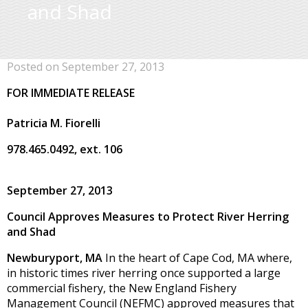
and Shad
Posted on September 27, 2013
FOR IMMEDIATE RELEASE
Patricia M. Fiorelli
978.465.0492, ext. 106
September 27, 2013
Council Approves Measures to Protect River Herring
and Shad
Newburyport, MA
In the heart of Cape Cod, MA where,
in historic times river herring once supported a large
commercial fishery, the New England Fishery
Management Council (NEFMC) approved measures that