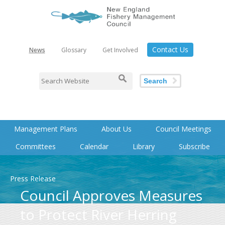
Contact Us
News
Glossary
Get Involved
Search
Management Plans
About Us
Council Meetings
Committees
Calendar
Library
Subscribe
Press Release
Council Approves Measures
to Protect River Herring