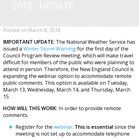
2018 - UPDATE
Posted on March 8, 2018
IMPORTANT UPDATE:
The National Weather Service has
issued a
Winter Storm Warning
for the first day of the
Council Program Review meeting, which will make travel
difficult for members of the public who were planning to
attend in person. Therefore, the New England Council is
expanding the webinar option to accommodate remote
public comments. This option is available on Tuesday,
March 13, Wednesday, March 14, and Thursday, March
15.
HOW WILL THIS WORK:
In order to provide remote
comments:
Register for the
webinar
.
This is essential
since the
meeting is not set up to accommodate telephone