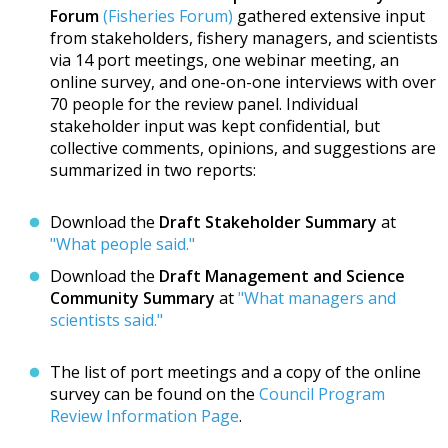
Forum
(Fisheries Forum)
gathered extensive input
from stakeholders, fishery managers, and scientists
via 14 port meetings, one webinar meeting, an
online survey, and one-on-one interviews with over
70 people for the review panel. Individual
stakeholder input was kept confidential, but
collective comments, opinions, and suggestions are
summarized in two reports:
Download the
Draft Stakeholder Summary
at
"What people said."
Download the
Draft Management and Science
Community Summary
at
"What managers and
scientists said."
The list of port meetings and a copy of the online
survey can be found on the
Council Program
Review Information Page
.