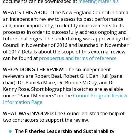
documents can be downloaded at
meeting materials
.
WHAT’S THIS ABOUT:
The New England Council initiated
an independent review to assess its past performance
and, more importantly, to identify improvements to its
processes in order to successfully address ongoing and
future challenges. The undertaking was approved by the
Council in November of 2016 and launched in November
of 2017. Details about the scope of this external review
can be found at
prospectus and terms of reference
.
WHO’S DOING THE REVIEW:
The six independent
reviewers are Robert Beal, Robert Gill, Dan Hull (panel
chair), Dr. Pamela Mace, Dr. Bonnie McCay, and Dr.
Kenny Rose. Short biographical sketches are available
under “Panel Members” on the
Council Program Review
Information Page
.
WHAT WAS INVOLVED:
The Council enlisted the help of
two contractors to support the review.
The
Fisheries Leadership and Sustainability