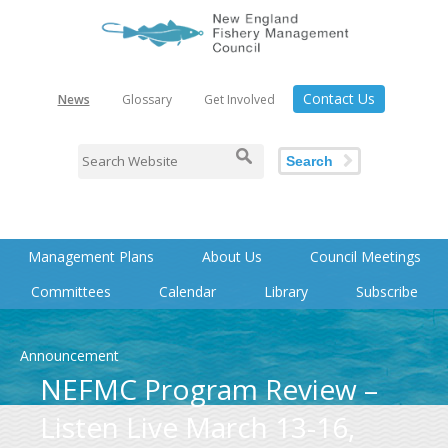
Contact Us
News
Glossary
Get Involved
Search
Management Plans
About Us
Council Meetings
Committees
Calendar
Library
Subscribe
Announcement
NEFMC Program Review –
Listen Live March 13-16,