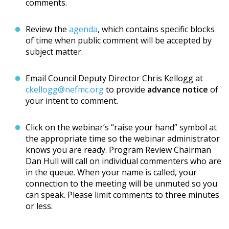
comments.
Review the
agenda
, which contains specific blocks
of time when public comment will be accepted by
subject matter.
Email Council Deputy Director Chris Kellogg at
ckellogg@nefmc.org
to provide
advance notice
of
your intent to comment.
Click on the webinar’s “raise your hand” symbol at
the appropriate time so the webinar administrator
knows you are ready. Program Review Chairman
Dan Hull will call on individual commenters who are
in the queue. When your name is called, your
connection to the meeting will be unmuted so you
can speak. Please limit comments to three minutes
or less.