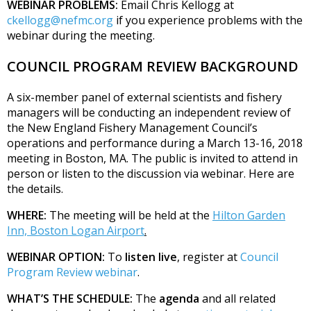
WEBINAR PROBLEMS:
Email Chris Kellogg at
ckellogg@nefmc.org
if you experience problems with the
webinar during the meeting.
COUNCIL PROGRAM REVIEW BACKGROUND
A six-member panel of external scientists and fishery
managers will be conducting an independent review of
the New England Fishery Management Council’s
operations and performance during a March 13-16, 2018
meeting in Boston, MA. The public is invited to attend in
person or listen to the discussion via webinar. Here are
the details.
WHERE:
The meeting will be held at the
Hilton Garden
Inn, Boston Logan Airport
.
WEBINAR OPTION:
To
listen live
, register at
Council
Program Review webinar
.
WHAT’S THE SCHEDULE:
The
agenda
and all related