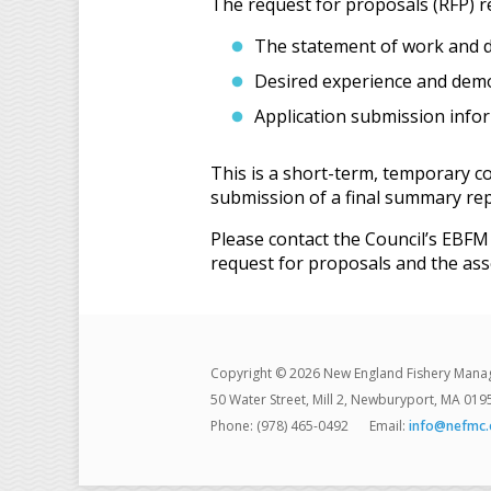
The request for proposals (RFP) r
The statement of work and d
Desired experience and demon
Application submission info
This is a short-term, temporary c
submission of a final summary repo
Please contact the Council’s EBF
request for proposals and the ass
Copyright © 2026 New England Fishery Mana
50 Water Street, Mill 2, Newburyport, MA 019
Phone: (978) 465-0492
Email:
info@nefmc.