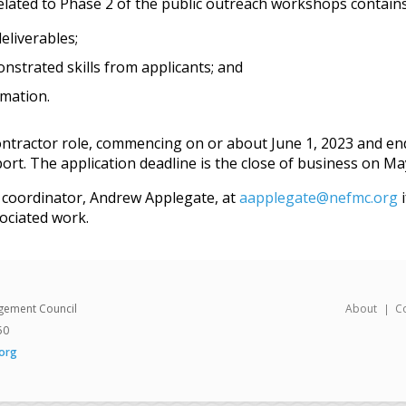
elated to Phase 2 of the public outreach workshops contains
eliverables;
strated skills from applicants; and
rmation.
ontractor role, commencing on or about June 1, 2023 and en
rt. The application deadline is the close of business on May
M coordinator, Andrew Applegate, at
aapplegate@nefmc.org
i
ociated work.
gement Council
About
C
50
org