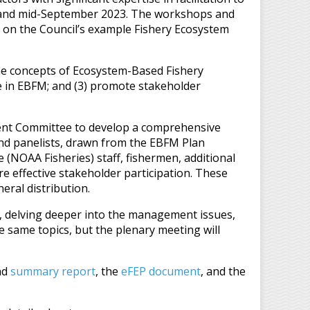
 and mid-September 2023. The workshops and
on the Council’s example Fishery Ecosystem
the concepts of Ecosystem-Based Fishery
e in EBFM; and (3) promote stakeholder
ment Committee to develop a comprehensive
and panelists, drawn from the EBFM Plan
NOAA Fisheries) staff, fishermen, additional
e effective stakeholder participation. These
eral distribution.
, delving deeper into the management issues,
e same topics, but the plenary meeting will
nd
summary report
, the
eFEP document
, and the