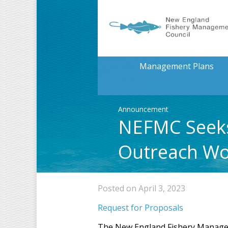
Management Plans
Announcement
NEFMC Seeks
Outreach W
Posted on April 3, 2023
Request for Proposals
The New England Fishery Managemen