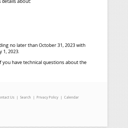
 details about:
ding no later than October 31, 2023 with
 1, 2023.
f you have technical questions about the
ontact Us
Search
Privacy Policy
Calendar