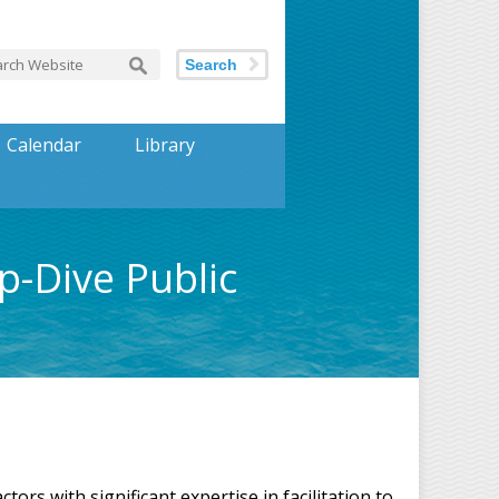
Search
Calendar
Library
-Dive Public
s with significant expertise in facilitation to