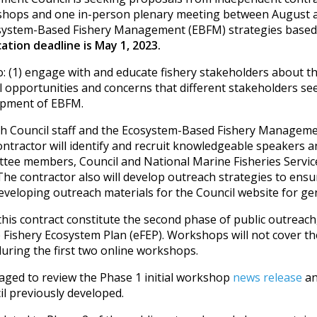
kshops and one in-person plenary meeting between August
osystem-Based Fishery Management (EBFM) strategies based 
ation deadline is May 1, 2023.
: (1) engage with and educate fishery stakeholders about 
l opportunities and concerns that different stakeholders se
lopment of EBFM.
with Council staff and the Ecosystem-Based Fishery Manage
tractor will identify and recruit knowledgeable speakers 
 members, Council and National Marine Fisheries Service (
he contractor also will develop outreach strategies to ensur
veloping outreach materials for the Council website for gen
is contract constitute the second phase of public outreach
 Fishery Ecosystem Plan (eFEP). Workshops will not cover th
during the first two online workshops.
ged to review the Phase 1 initial workshop
news release
a
il previously developed.