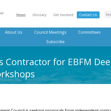
News
Glossary
Get Involved
Contact Us
About Us
Council Meetings
Committees
Subscribe
 Contractor for EBFM Deep
orkshops
t Council is seeking proposals from independent contractor