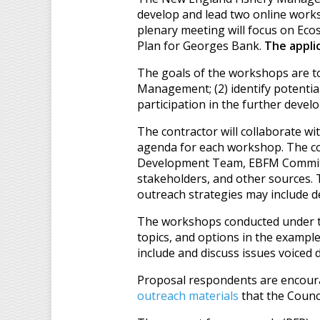
develop and lead two online wor
plenary meeting will focus on Ec
Plan for Georges Bank.
The applic
The goals of the workshops are to
Management; (2) identify potentia
participation in the further deve
The contractor will collaborate 
agenda for each workshop. The con
Development Team, EBFM Committee
stakeholders, and other sources. T
outreach strategies may include de
The workshops conducted under th
topics, and options in the example
include and discuss issues voiced 
Proposal respondents are encoura
outreach materials
that the Counc