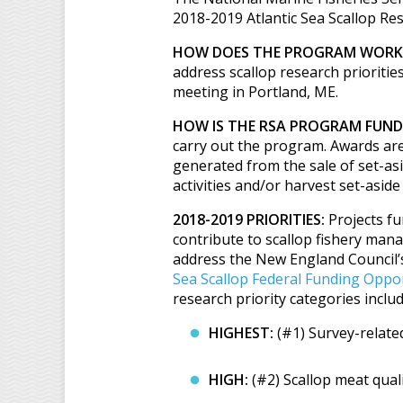
2018-2019 Atlantic Sea Scallop Re
HOW DOES THE PROGRAM WORK
address scallop research prioriti
meeting in Portland, ME.
HOW IS THE RSA PROGRAM FUND
carry out the program. Awards are
generated from the sale of set-asi
activities and/or harvest set-aside
2018-2019 PRIORITIES:
Projects fu
contribute to scallop fishery mana
address the New England Council’s l
Sea Scallop Federal Funding Oppo
research priority categories includ
HIGHEST:
(#1) Survey-relate
HIGH:
(#2) Scallop meat qual