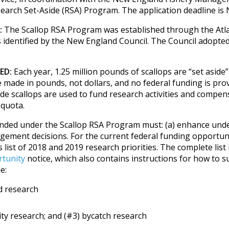
search Set-Aside (RSA) Program. The application deadline is
:
The Scallop RSA Program was established through the Atla
es identified by the New England Council. The Council adopte
ED:
Each year, 1.25 million pounds of scallops are “set aside”
 made in pounds, not dollars, and no federal funding is pro
de scallops are used to fund research activities and compens
 quota.
nded under the Scallop RSA Program must: (a) enhance under
gement decisions. For the current federal funding opportunit
ist of 2018 and 2019 research priorities. The complete list i
rtunity
notice, which also contains instructions for how to s
e:
d research
ity research; and (#3) bycatch research