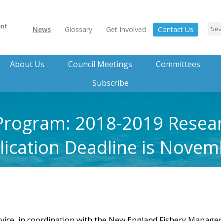
News
Glossary
Get Involved
Contact Us
About Us
Council Meetings
Committees
Subscribe
 Program: 2018-2019 Resea
ication Deadline is Novem
vice, in coordination with the New England Fishery Manageme