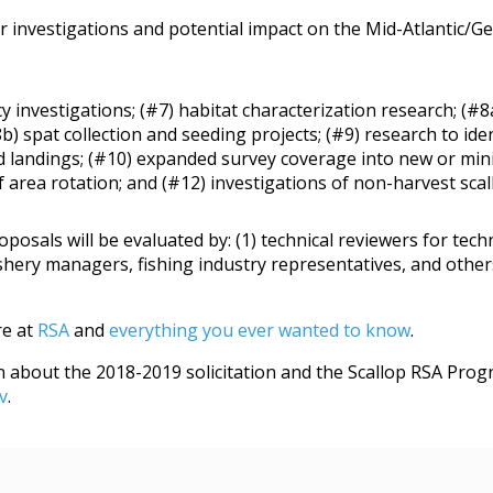
 investigations and potential impact on the Mid-Atlantic/Ge
y investigations; (#7) habitat characterization research; (#8
b) spat collection and seeding projects; (#9) research to i
ed landings; (#10) expanded survey coverage into new or min
area rotation; and (#12) investigations of non-harvest scall
roposals will be evaluated by: (1) technical reviewers for te
shery managers, fishing industry representatives, and others 
e at
RSA
and
everything you ever wanted to know
.
about the 2018-2019 solicitation and the Scallop RSA Progra
v
.