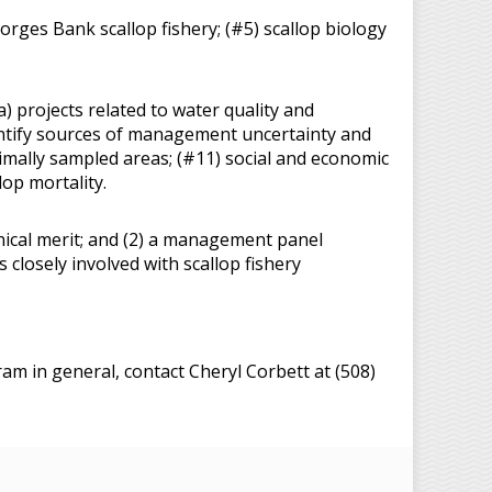
orges Bank scallop fishery; (#5) scallop biology
a) projects related to water quality and
dentify sources of management uncertainty and
imally sampled areas; (#11) social and economic
op mortality.
chnical merit; and (2) a management panel
closely involved with scallop fishery
m in general, contact Cheryl Corbett at (508)