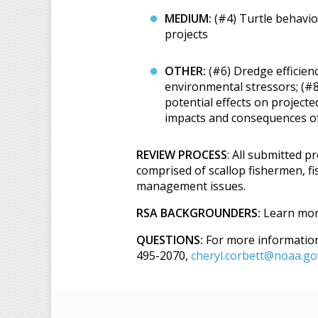
MEDIUM:
(#4) Turtle behavior
projects
OTHER:
(#6) Dredge efficienc
environmental stressors; (#8
potential effects on project
impacts and consequences of 
REVIEW PROCESS
: All submitted p
comprised of scallop fishermen, fi
management issues.
RSA BACKGROUNDERS:
Learn mor
QUESTIONS:
For more information 
495-2070,
cheryl.corbett@noaa.go