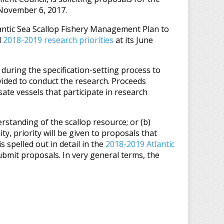
 November 6, 2017.
ntic Sea Scallop Fishery Management Plan to
d
2018-2019 research priorities
at its June
 during the specification-setting process to
vided to conduct the research. Proceeds
ate vessels that participate in research
standing of the scallop resource; or (b)
y, priority will be given to proposals that
s spelled out in detail in the
2018-2019 Atlantic
ubmit proposals. In very general terms, the