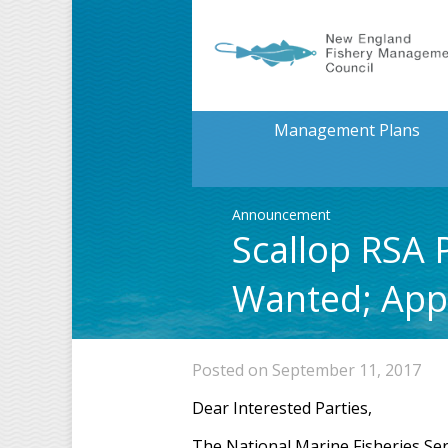
Management Plans
Announcement
Scallop RSA
Wanted; Appl
Posted on September 11, 2017
Dear Interested Parties,
The National Marine Fisheries Ser