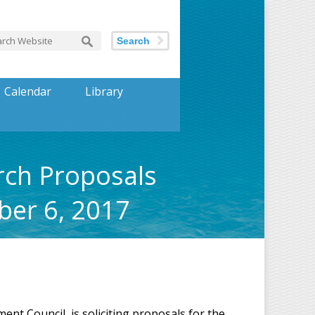
Search
Calendar
Library
rch Proposals
ber 6, 2017
nt Council, is soliciting proposals for the