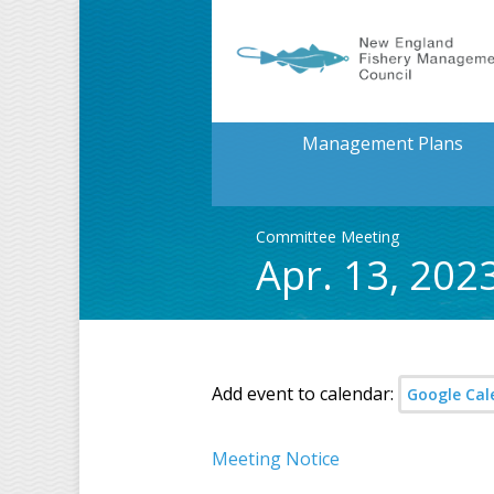
Management Plans
Committee Meeting
Apr. 13, 20
Add event to calendar:
Google Cal
Meeting Notice