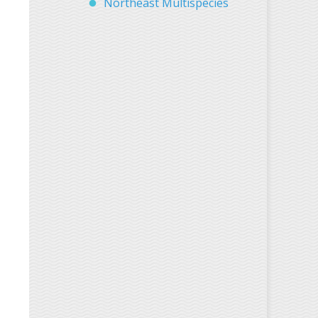
Northeast Multispecies