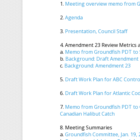
1.
Meeting overview memo from G
2.
Agenda
3.
Presentation, Council Staff
4. Amendment 23 Review Metrics a
a.
Memo from Groundfish PDT to SS
b.
Background: Draft Amendment 2
c.
Background: Amendment 23
5.
Draft Work Plan for ABC Contro
6.
Draft Work Plan for Atlantic C
7.
Memo from Groundfish PDT to G
Canadian Halibut Catch
8. Meeting Summaries
a.
Groundfish Committee, Jan. 19,