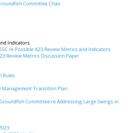
roundfish Committee Chair
nd Indicators
C re Possible A23 Review Metrics and Indicators
3 Review Metrics Discussion Paper
l Rules
od Management Transition Plan
roundfish Committee re Addressing Large Swings in
 2023