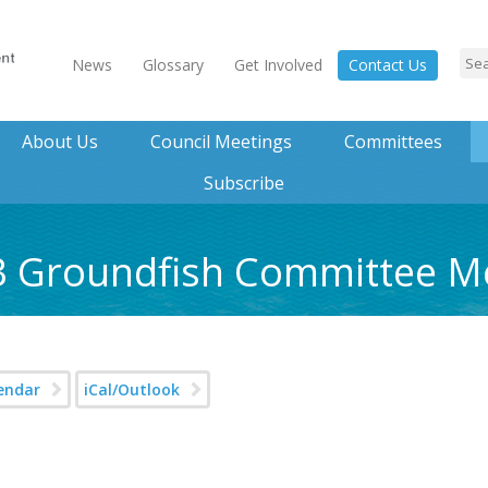
News
Glossary
Get Involved
Contact Us
About Us
Council Meetings
Committees
Subscribe
23 Groundfish Committee M
endar
iCal/Outlook