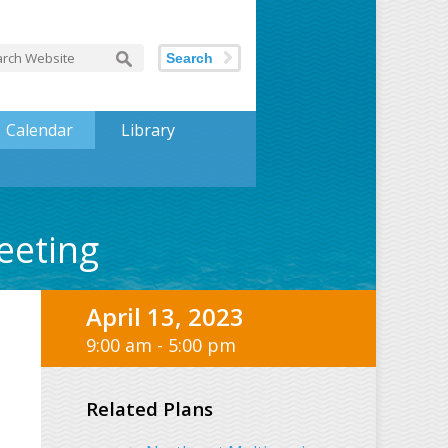
Search
Calendar
Library
eeting
April 13, 2023
9:00 am - 5:00 pm
Related Plans