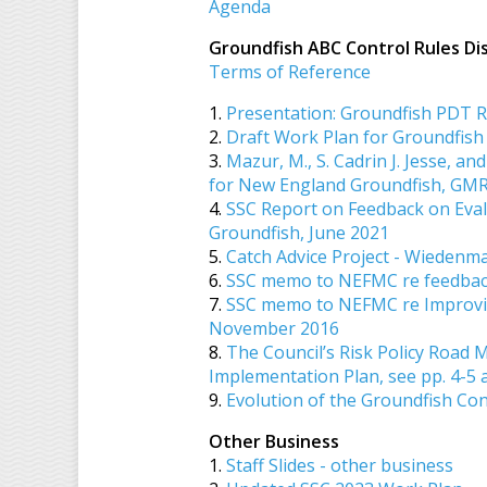
Agenda
Groundfish ABC Control Rules D
Terms of Reference
1.
Presentation: Groundfish PDT 
2.
Draft Work Plan for Groundfish
3.
Mazur, M., S. Cadrin J. Jesse, an
for New England Groundfish, GM
4.
SSC Report on Feedback on Eval
Groundfish, June 2021
5.
Catch Advice Project - Wiedenm
6.
SSC memo to NEFMC re feedback 
7.
SSC memo to NEFMC re Improving
November 2016
8.
The Council’s Risk Policy Road M
Implementation Plan, see pp. 4-5 
9.
Evolution of the Groundfish Con
Other Business
1.
Staff Slides - other business