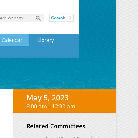
Search
Calendar
Library
May 5, 2023
9:00 am - 12:30 am
Related Committees