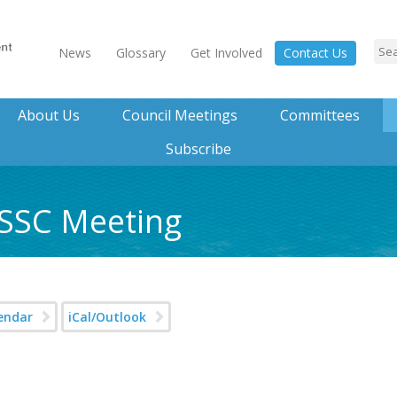
News
Glossary
Get Involved
Contact Us
About Us
Council Meetings
Committees
Subscribe
 SSC Meeting
endar
iCal/Outlook