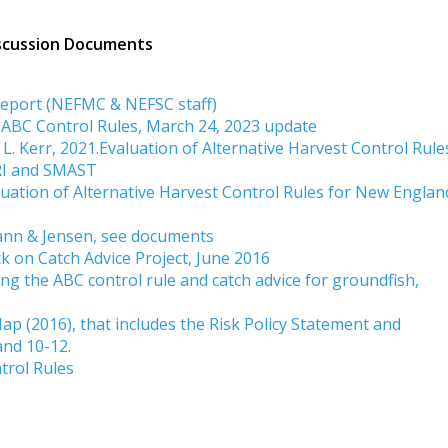
iscussion Documents
Report (NEFMC & NEFSC staff)
 ABC Control Rules, March 24, 2023 update
d L. Kerr, 2021.Evaluation of Alternative Harvest Control Rule
RI and SMAST
uation of Alternative Harvest Control Rules for New Englan
ann & Jensen, see documents
on Catch Advice Project, June 2016
 the ABC control rule and catch advice for groundfish,
ap (2016), that includes the Risk Policy Statement and
and 10-12.
trol Rules