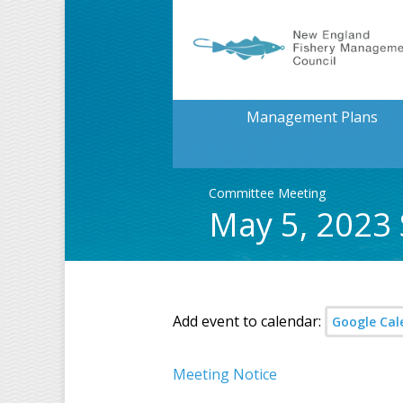
Management Plans
Committee Meeting
May 5, 2023
Add event to calendar:
Google Cal
Meeting Notice