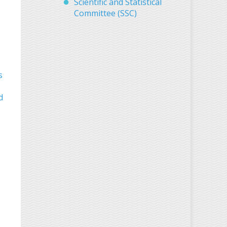
Scientific and Statistical
Committee (SSC)
s
d