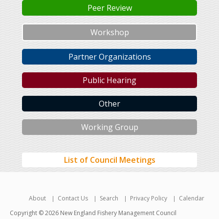
Peer Review
Workshop
Partner Organizations
Public Hearing
Other
Working Group
List of Council Meetings
About
Contact Us
Search
Privacy Policy
Calendar
Copyright © 2026 New England Fishery Management Council