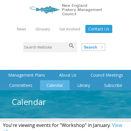
Contact Us
News
Glossary
Get Involved
Search
Management Plans
About Us
Council Meetings
Committees
Calendar
Library
Subscribe
Calendar
You're viewing events for "Workshop" in January.
View