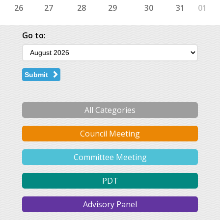
26
27
28
29
30
31
01
Go to:
Submit
All Categories
Council Meeting
Committee Meeting
PDT
Advisory Panel