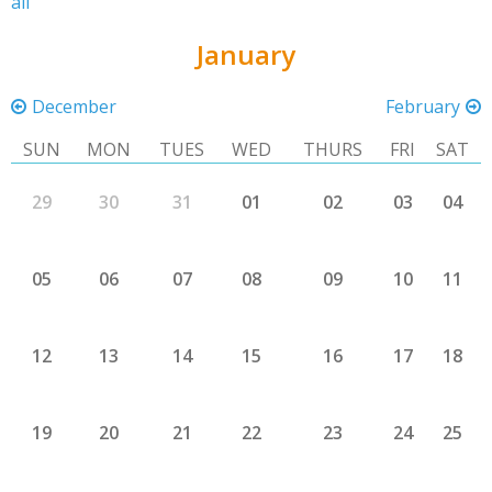
all
January
December
February
SUN
MON
TUES
WED
THURS
FRI
SAT
29
30
31
01
02
03
04
05
06
07
08
09
10
11
12
13
14
15
16
17
18
19
20
21
22
23
24
25