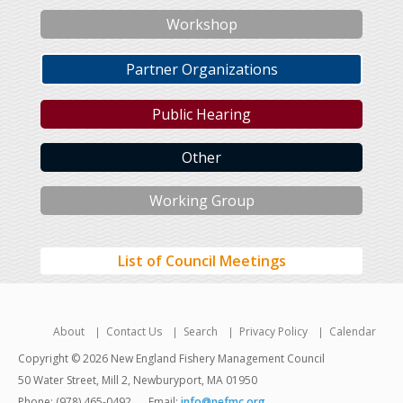
Workshop
Partner Organizations
Public Hearing
Other
Working Group
List of Council Meetings
About
Contact Us
Search
Privacy Policy
Calendar
Copyright © 2026 New England Fishery Management Council
50 Water Street, Mill 2, Newburyport, MA 01950
Phone: (978) 465-0492
Email:
info@nefmc.org