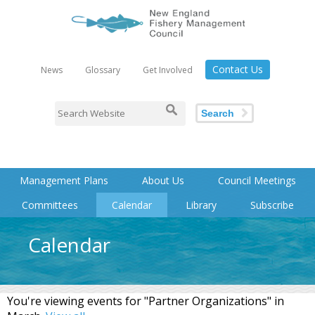
Contact Us
News
Glossary
Get Involved
Search
Management Plans
About Us
Council Meetings
Committees
Calendar
Library
Subscribe
Calendar
You're viewing events for "Partner Organizations" in