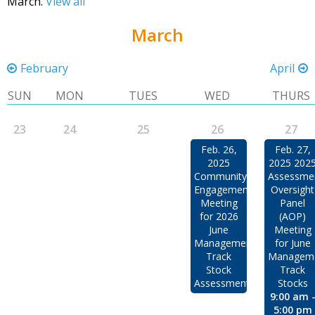
March.
View all
March
February
April
SUN
MON
TUES
WED
THURS
23
24
25
26
27
Feb. 26,
Feb. 27,
2025
2025 202
Community
Assessme
Engagement
Oversight
Meeting
Panel
for 2026
(AOP)
June
Meeting
Management
for June
Track
Managem
Stock
Track
Assessments
Stocks
9:00 am 
5:00 pm