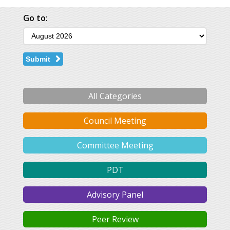
Go to:
Submit
All Categories
Council Meeting
Committee Meeting
PDT
Advisory Panel
Peer Review