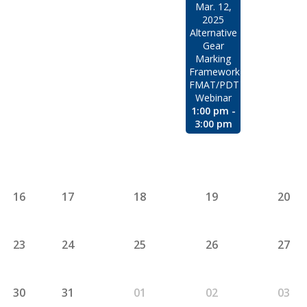
Mar. 12,
2025
Alternative
Gear
Marking
Framework
FMAT/PDT
Webinar
1:00 pm -
3:00 pm
16
17
18
19
20
23
24
25
26
27
30
31
01
02
03