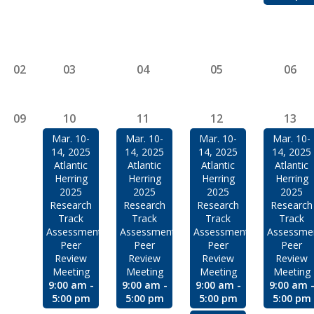
02
03
04
05
06
09
10
11
12
13
Mar. 10-
Mar. 10-
Mar. 10-
Mar. 10-
14, 2025
14, 2025
14, 2025
14, 2025
Atlantic
Atlantic
Atlantic
Atlantic
Herring
Herring
Herring
Herring
2025
2025
2025
2025
Research
Research
Research
Research
Track
Track
Track
Track
Assessment
Assessment
Assessment
Assessme
Peer
Peer
Peer
Peer
Review
Review
Review
Review
Meeting
Meeting
Meeting
Meeting
9:00 am -
9:00 am -
9:00 am -
9:00 am 
5:00 pm
5:00 pm
5:00 pm
5:00 pm