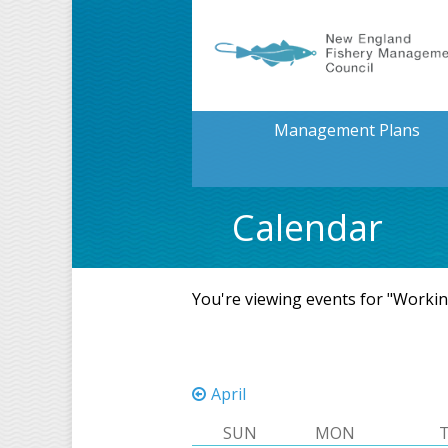
Management Plans
Calendar
You're viewing events for "Worki
April
SUN
MON