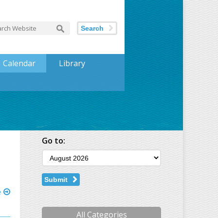
Search
Calendar
Library
Go to:
Submit
e
All Categories