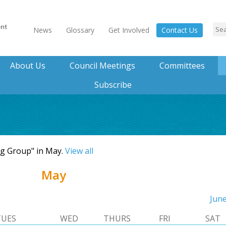
News
Glossary
Get Involved
Contact Us
About Us
Council Meetings
Committees
Subscribe
ng Group" in May.
View all
May
Jun
TUES
WED
THURS
FRI
SAT