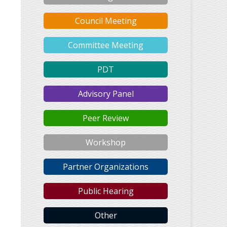
Council Meeting
Committee Meeting
PDT
Advisory Panel
Peer Review
Workshop
Partner Organizations
Public Hearing
Other