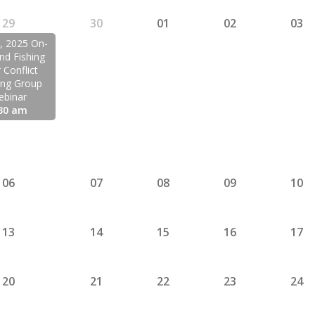
29
30
01
02
03
9, 2025 On-
d Fishing
 Conflict
ing Group
ebinar
30 am
06
07
08
09
10
13
14
15
16
17
20
21
22
23
24