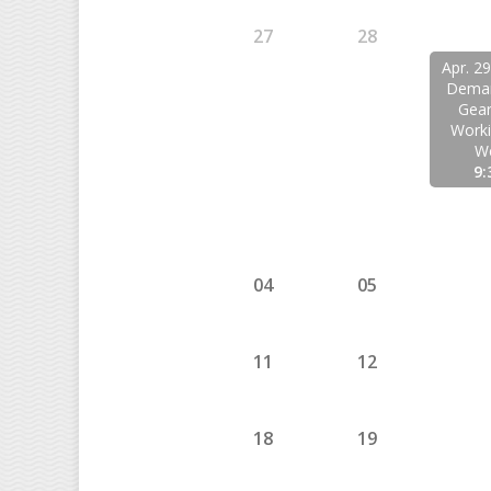
27
28
Apr. 2
Deman
Gear
Work
W
9:
04
05
11
12
18
19