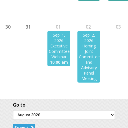
30
31
01
02
03
Sep. 1,
Sep. 2,
2026
2026
Executive
Herring
Committee
Joint
Webinar
Committee
10:00 am
and
Advisory
Panel
Meeting
Go to:
Submit