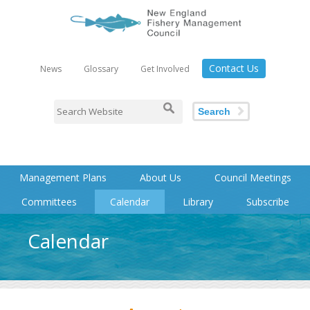
Contact Us
News
Glossary
Get Involved
Search
Management Plans
About Us
Council Meetings
Committees
Calendar
Library
Subscribe
Calendar