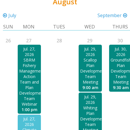
August
July
September
SUN
MON
TUES
WED
THURS
26
27
28
29
30
Jul. 27,
Jul. 29,
Jul. 30,
2026
2026
2026
SBRM
Scallop
Groundfis
Fishery
Plan
Plan
Management
Development
Developm
Action
Team
Team
Team and
Meeting
Meeting
Plan
9:00 am
9:30 am
Development
Jul. 29,
Team
2026
Webinar
Whiting
1:00 pm
Plan
Jul. 27,
Development
2026
Team
Climate
Meeting