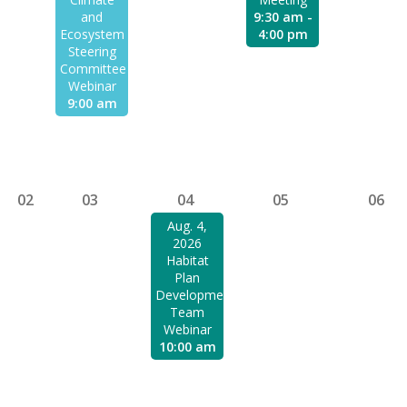
and
9:30 am -
Ecosystem
4:00 pm
Steering
Committee
Webinar
9:00 am
02
03
04
05
06
Aug. 4,
2026
Habitat
Plan
Development
Team
Webinar
10:00 am