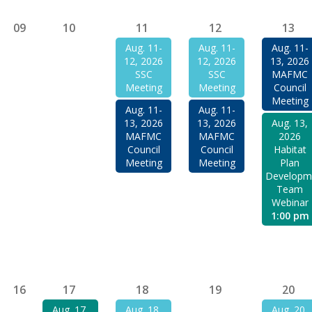
09
10
11
12
13
Aug. 11-
Aug. 11-
Aug. 11-
12, 2026
12, 2026
13, 2026
SSC
SSC
MAFMC
Meeting
Meeting
Council
Meeting
Aug. 11-
Aug. 11-
13, 2026
13, 2026
Aug. 13,
MAFMC
MAFMC
2026
Council
Council
Habitat
Meeting
Meeting
Plan
Developm
Team
Webinar
1:00 pm
16
17
18
19
20
Aug. 17,
Aug. 18,
Aug. 20,