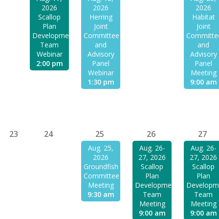
2026
2026
2026
Scallop
Herring
Habitat
Plan
Joint
Joint
Development
Committee
Committe
Team
and
and
Webinar
Advisory
Advisory
2:00 pm
Panel
Panel
Webinar
Meeting
1:30 pm
9:00 am
23
24
25
26
27
Aug. 25,
Aug. 26-
Aug. 26-
2026
27, 2026
27, 2026
Groundfish
Scallop
Scallop
Committee
Plan
Plan
Meeting
Development
Developm
9:30 am
Team
Team
Meeting
Meeting
9:00 am
9:00 am