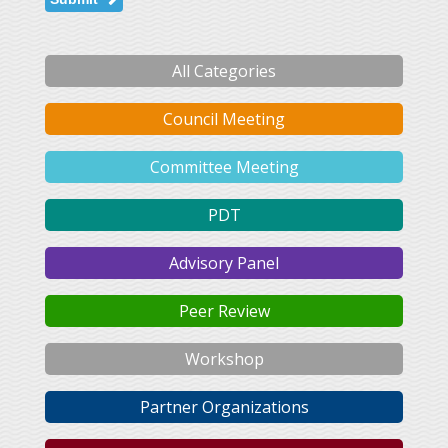
All Categories
Council Meeting
Committee Meeting
PDT
Advisory Panel
Peer Review
Workshop
Partner Organizations