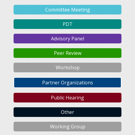
Committee Meeting
PDT
Advisory Panel
Peer Review
Workshop
Partner Organizations
Public Hearing
Other
Working Group