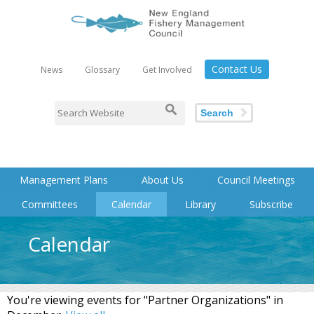
Contact Us
News
Glossary
Get Involved
Search
Management Plans
About Us
Council Meetings
Committees
Calendar
Library
Subscribe
Calendar
You're viewing events for "Partner Organizations" in