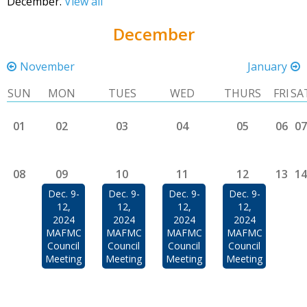
December.
View all
December
November
January
SUN
MON
TUES
WED
THURS
FRI
SA
01
02
03
04
05
06
07
08
09
10
11
12
13
14
Dec. 9-
Dec. 9-
Dec. 9-
Dec. 9-
12,
12,
12,
12,
2024
2024
2024
2024
MAFMC
MAFMC
MAFMC
MAFMC
Council
Council
Council
Council
Meeting
Meeting
Meeting
Meeting