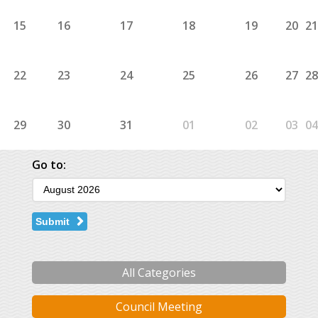
15
16
17
18
19
20
21
22
23
24
25
26
27
28
29
30
31
01
02
03
04
Go to:
Submit
All Categories
Council Meeting