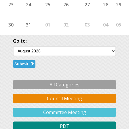
23
24
25
26
27
28
29
30
31
01
02
03
04
05
Go to:
Submit
All Categories
Council Meeting
Committee Meeting
PDT