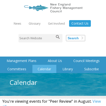
Contact Us
News
Glossary
Get Involved
Search
Management Plans
About Us
Council Meetings
Committees
Calendar
Library
Subscribe
Calendar
You're viewing events for "Peer Review" in August.
View