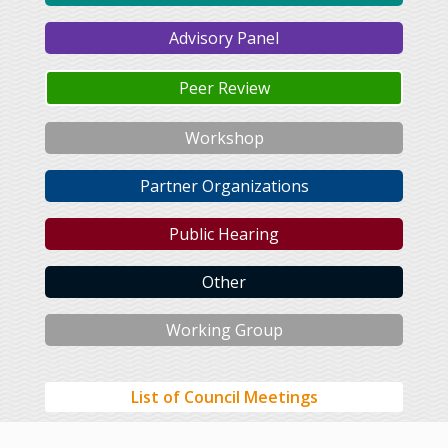
Advisory Panel
Peer Review
Workshop
Partner Organizations
Public Hearing
Other
Working Group
List of Council Meetings