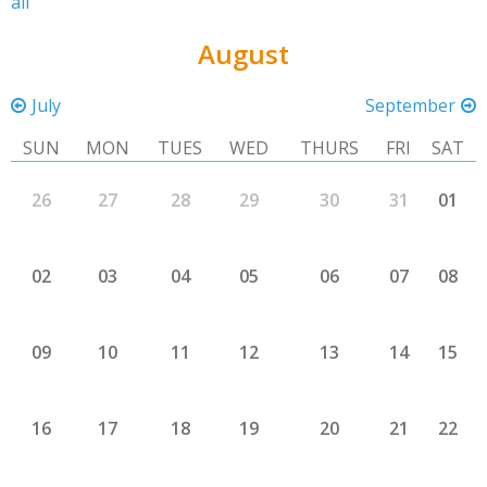
all
August
July
September
SUN
MON
TUES
WED
THURS
FRI
SAT
26
27
28
29
30
31
01
02
03
04
05
06
07
08
09
10
11
12
13
14
15
16
17
18
19
20
21
22