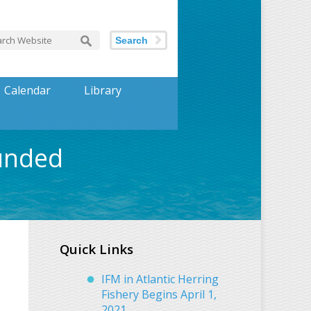
Search
Calendar
Library
Funded
Quick Links
IFM in Atlantic Herring
Fishery Begins April 1,
2021