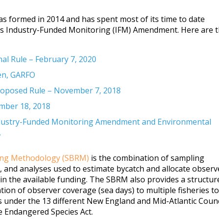
as formed in 2014 and has spent most of its time to date
 Industry-Funded Monitoring (IFM) Amendment. Here are 
l Rule – February 7, 2020
en, GARFO
posed Rule – November 7, 2018
ember 18, 2018
ustry-Funded Monitoring Amendment and Environmental
.
ting Methodology (SBRM)
is the combination of sampling
s, and analyses used to estimate bycatch and allocate observ
hin the available funding. The SBRM also provides a structur
tion of observer coverage (sea days) to multiple fisheries to
 under the 13 different New England and Mid-Atlantic Counc
 Endangered Species Act.