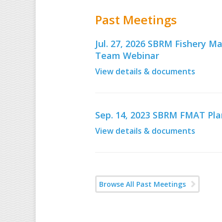
Past Meetings
Jul. 27, 2026 SBRM Fishery
Team Webinar
View details & documents
Sep. 14, 2023 SBRM FMAT Pl
View details & documents
Browse All Past Meetings