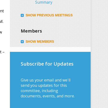
Summary
ent
SHOW PREVIOUS MEETINGS
M.
Members
ew
SHOW MEMBERS
t –
Subscribe for Updates
Give us your email and we'll
send you updates for this
committee, including
documents, events, and more.