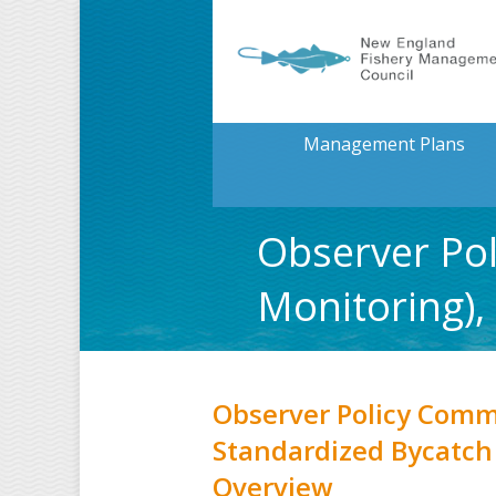
Management Plans
Observer Pol
Monitoring)
Observer Policy Comm
Standardized Bycatch
Overview