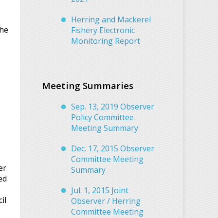
Herring and Mackerel
the
Fishery Electronic
Monitoring Report
Meeting Summaries
Sep. 13, 2019 Observer
Policy Committee
Meeting Summary
Dec. 17, 2015 Observer
Committee Meeting
er
Summary
ed
Jul. 1, 2015 Joint
il
Observer / Herring
Committee Meeting