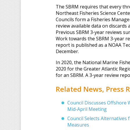
The SBRM requires that every three
Northeast Fisheries Science Cent
Councils form a Fisheries Mana
review available data on discards
Previous SBRM 3-year reviews s
Work towards the SBRM 3-year rev
report is published as a NOAA Te
December.
In 2020, the National Marine Fish
2020 for the Greater Atlantic Regi
for an SBRM. A 3-year review rep
Related News, Press
Council Discusses Offshore 
Mid-April Meeting
Council Selects Alternatives
Measures