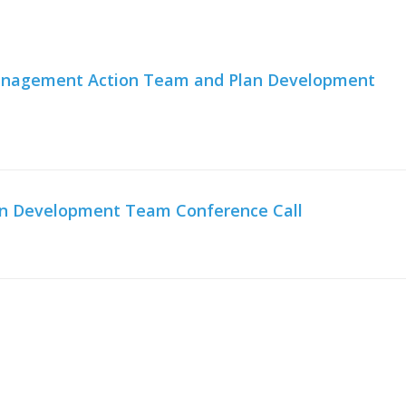
 Management Action Team and Plan Development
an Development Team Conference Call