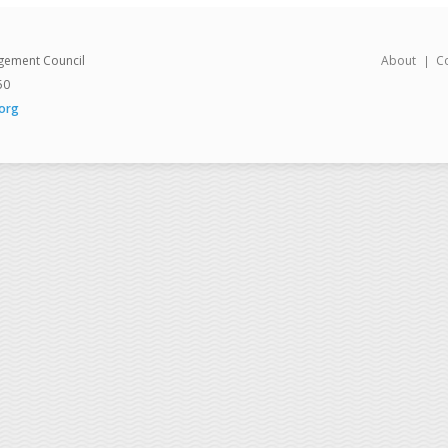
gement Council
About
C
50
org