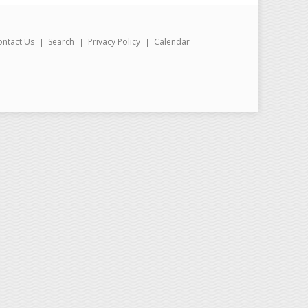
ontact Us
Search
Privacy Policy
Calendar