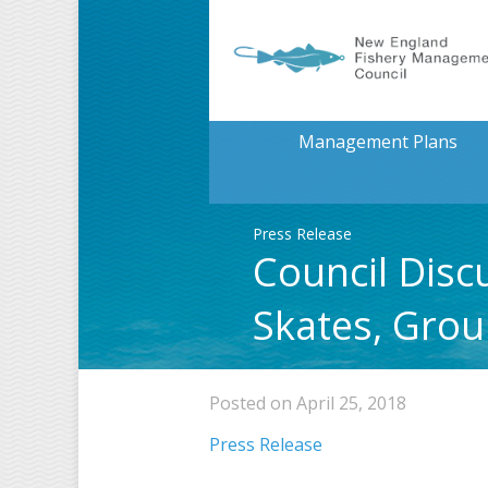
Management Plans
Press Release
Council Disc
Skates, Grou
Posted on April 25, 2018
Press Release