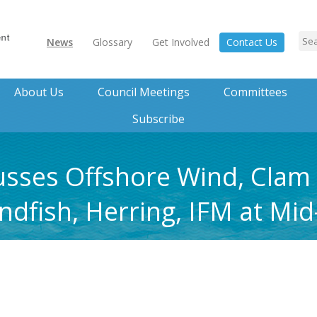
News
Glossary
Get Involved
Contact Us
About Us
Council Meetings
Committees
Subscribe
usses Offshore Wind, Clam
ndfish, Herring, IFM at Mid