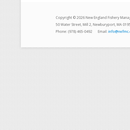
Copyright © 2026 New England Fishery Mana
50 Water Street, Mill 2, Newburyport, MA 019
Phone: (978) 465-0492
Email:
info@nefmc.