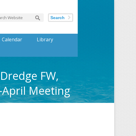
Search
Calendar
Library
 Dredge FW,
-April Meeting