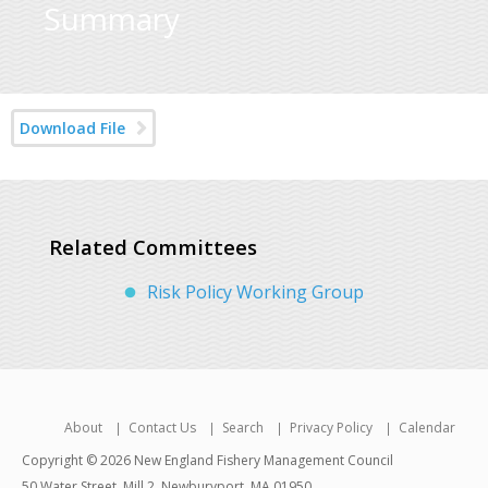
Summary
Download File
Related Committees
Risk Policy Working Group
About
Contact Us
Search
Privacy Policy
Calendar
Copyright © 2026 New England Fishery Management Council
50 Water Street, Mill 2, Newburyport, MA 01950