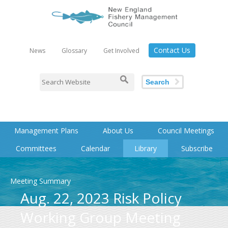
Contact Us
News
Glossary
Get Involved
Search
Management Plans
About Us
Council Meetings
Committees
Calendar
Library
Subscribe
Meeting Summary
Aug. 22, 2023 Risk Policy
Working Group Meeting