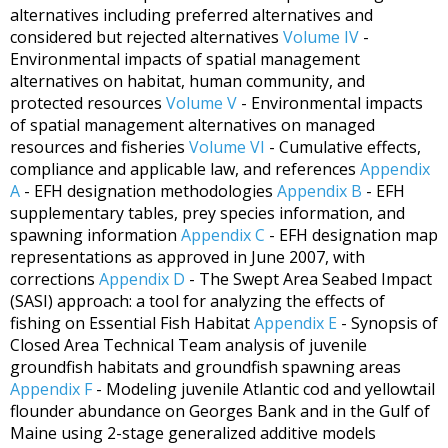
alternatives including preferred alternatives and
considered but rejected alternatives
Volume IV
-
Environmental impacts of spatial management
alternatives on habitat, human community, and
protected resources
Volume V
- Environmental impacts
of spatial management alternatives on managed
resources and fisheries
Volume VI
- Cumulative effects,
compliance and applicable law, and references
Appendix
A
- EFH designation methodologies
Appendix B
- EFH
supplementary tables, prey species information, and
spawning information
Appendix C
- EFH designation map
representations as approved in June 2007, with
corrections
Appendix D
- The Swept Area Seabed Impact
(SASI) approach: a tool for analyzing the effects of
fishing on Essential Fish Habitat
Appendix E
- Synopsis of
Closed Area Technical Team analysis of juvenile
groundfish habitats and groundfish spawning areas
Appendix F
- Modeling juvenile Atlantic cod and yellowtail
flounder abundance on Georges Bank and in the Gulf of
Maine using 2-stage generalized additive models