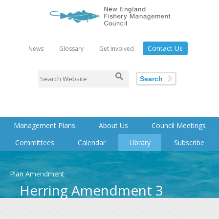
Contact Us
News
Glossary
Get Involved
Search
Management Plans
About Us
Council Meetings
Committees
Calendar
Library
Subscribe
Plan Amendment
Herring Amendment 3