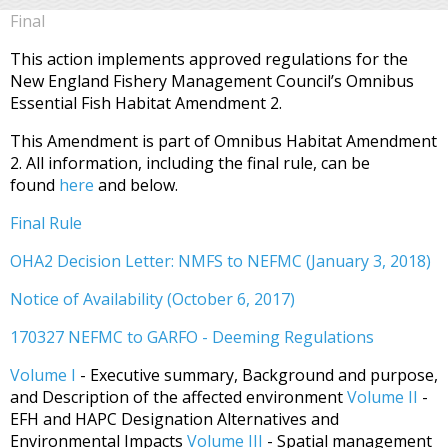
Final
This action implements approved regulations for the
New England Fishery Management Council’s Omnibus
Essential Fish Habitat Amendment 2.
This Amendment is part of Omnibus Habitat Amendment
2. All information, including the final rule, can be
found
here
and below.
Final Rule
OHA2 Decision Letter: NMFS to NEFMC (January 3, 2018)
Notice of Availability (October 6, 2017)
170327 NEFMC to GARFO - Deeming Regulations
Volume I
- Executive summary, Background and purpose,
and Description of the affected environment
Volume II
-
EFH and HAPC Designation Alternatives and
Environmental Impacts
Volume III
- Spatial management