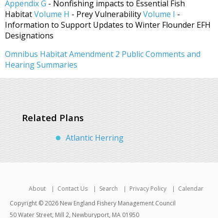
Appendix G
- Nonfishing impacts to Essential Fish
Habitat
Volume H
- Prey Vulnerability
Volume I
-
Information to Support Updates to Winter Flounder EFH
Designations
Omnibus Habitat Amendment 2 Public Comments and
Hearing Summaries
Related Plans
Atlantic Herring
About
Contact Us
Search
Privacy Policy
Calendar
Copyright © 2026 New England Fishery Management Council
50 Water Street, Mill 2, Newburyport, MA 01950