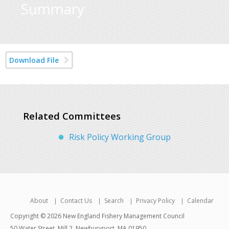
Summary
Download File
Related Committees
Risk Policy Working Group
About
Contact Us
Search
Privacy Policy
Calendar
Copyright © 2026 New England Fishery Management Council
50 Water Street, Mill 2, Newburyport, MA 01950