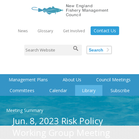
Contact Us
News
Glossary
Get Involved
Search
Management Plans
About Us
Council Meetings
Committees
Calendar
Library
Subscribe
Meeting Summary
Jun. 8, 2023 Risk Policy
Working Group Meeting