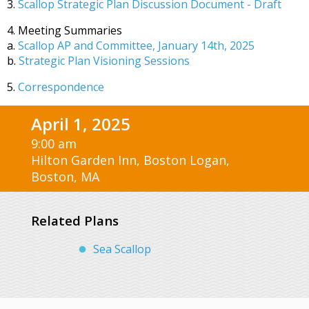
3.
Scallop Strategic Plan Discussion Document - Draft
4. Meeting Summaries
a.
Scallop AP and Committee, January 14th, 2025
b.
Strategic Plan Visioning Sessions
5.
Correspondence
April 1, 2025
9:00 am
Hilton Garden Inn, Boston Logan,
Boston, MA
Related Plans
Sea Scallop