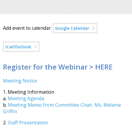
Add event to calendar:
Google Calendar
iCal/Outlook
Register for the Webinar > HERE
Meeting Notice
1. Meeting Information
a.
Meeting Agenda
b.
Meeting Memo from Committee Chair, Ms. Melanie
Griffin
2.
Staff Presentation