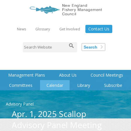
Contact Us
News
Glossary
Get Involved
Search
Management Plans
About Us
Council Meetings
Committees
Calendar
Library
Subscribe
Advisory Panel
Apr. 1, 2025 Scallop
Advisory Panel Meeting