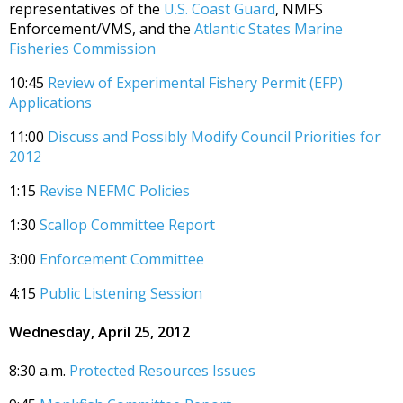
representatives of the
U.S. Coast Guard
, NMFS
Enforcement/VMS, and the
Atlantic States Marine
Fisheries Commission
10:45
Review of Experimental Fishery Permit (EFP)
Applications
11:00
Discuss and Possibly Modify Council Priorities for
2012
1:15
Revise NEFMC Policies
1:30
Scallop Committee Report
3:00
Enforcement Committee
4:15
Public Listening Session
Wednesday, April 25, 2012
8:30 a.m.
Protected Resources Issues