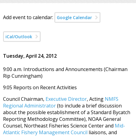
Add event to calendar:
Google Calendar
iCal/Outlook
Tuesday, April 24, 2012
9:00 a.m. Introductions and Announcements (Chairman
Rip Cunningham)
9:05 Reports on Recent Activities
Council Chairman,
Executive Director
, Acting
NMFS
Regional Administrator
(to include a brief discussion
about the possible establishment of a Standard Bycatch
Reporting Methodology Committee), NOAA General
Counsel, Northeast Fisheries Science Center and
Mid-
Atlantic Fishery Management Council
liaisons, and