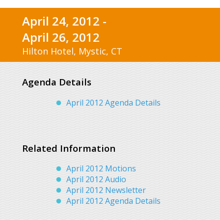
April 24, 2012 -
April 26, 2012
Hilton Hotel, Mystic, CT
Agenda Details
April 2012 Agenda Details
Related Information
April 2012 Motions
April 2012 Audio
April 2012 Newsletter
April 2012 Agenda Details