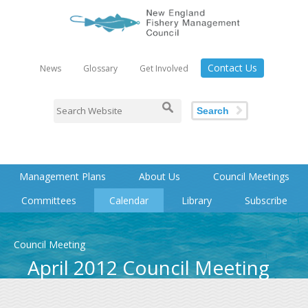
Contact Us
News
Glossary
Get Involved
Search
Management Plans
About Us
Council Meetings
Committees
Calendar
Library
Subscribe
Council Meeting
April 2012 Council Meeting