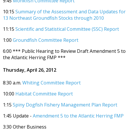
9:45
Monkfish Committee Report
10:15
Summary of the Assessment and Data Updates for
13 Northeast Groundfish Stocks through 2010
11:15
Scientific and Statistical Committee (SSC) Report
1:00
Groundfish Committee Report
6:00 *** Public Hearing to Review Draft Amendment 5 to
the Atlantic Herring FMP ***
Thursday, April 26, 2012
8:30 a.m.
Whiting Committee Report
10:00
Habitat Committee Report
1:15
Spiny Dogfish Fishery Management Plan Report
1:45 Update -
Amendment 5 to the Atlantic Herring FMP
3:30 Other Business