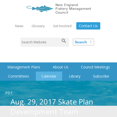
Contact Us
News
Glossary
Get Involved
Search
Management Plans
About Us
Council Meetings
Committees
Calendar
Library
Subscribe
PDT
Aug. 29, 2017 Skate Plan
Development Team