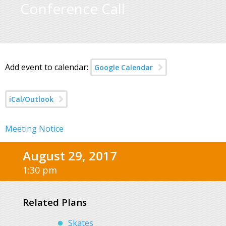
Conference Call
Add event to calendar:
Google Calendar
iCal/Outlook
Meeting Notice
August 29, 2017
1:30 pm
Related Plans
Skates