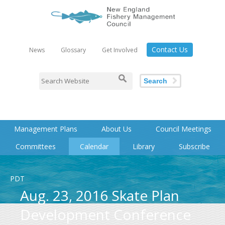
Contact Us
News
Glossary
Get Involved
Search
Management Plans
About Us
Council Meetings
Committees
Calendar
Library
Subscribe
PDT
Aug. 23, 2016 Skate Plan
Development Conference