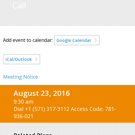
Call
Add event to calendar:
Google Calendar
iCal/Outlook
Meeting Notice
August 23, 2016
9:30 am
Dial +1 (571) 317-3112 Access Code: 781-
936-021