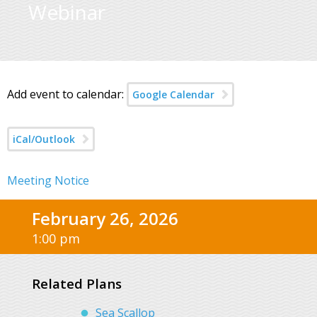
Webinar
Add event to calendar:
Google Calendar
iCal/Outlook
Meeting Notice
February 26, 2026
1:00 pm
Related Plans
Sea Scallop