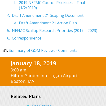
2019 NEFMC Council Priorities – Final
(1/2/2019)
Draft Amendment 21 Scoping Document
Draft Amendment 21 Action Plan
NEFMC Scallop Research Priorities (2019 – 2023)
Correspondence
B1.
Summary of GOM Reviewer Comments
January 18, 2019
9:00 am
Hilton Garden Inn, Logan Airport,
Boston, MA
Related Plans