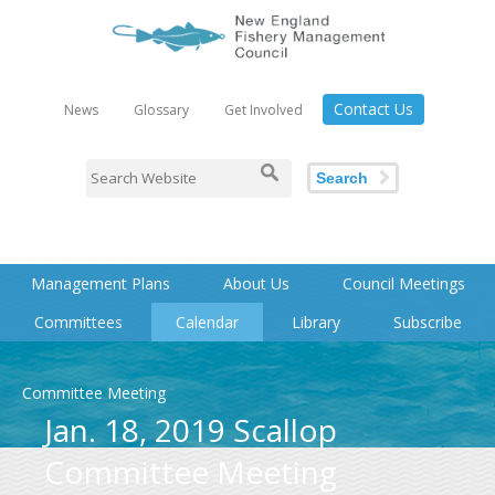
Contact Us
News
Glossary
Get Involved
Search
Management Plans
About Us
Council Meetings
Committees
Calendar
Library
Subscribe
Committee Meeting
Jan. 18, 2019 Scallop
Committee Meeting