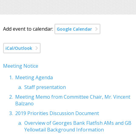
Add event to calendar:
Google Calendar
iCal/Outlook
Meeting Notice
Meeting Agenda
Staff presentation
Meeting Memo from Committee Chair, Mr. Vincent
Balzano
2019 Priorities Discussion Document
Overview of Georges Bank Flatfish AMs and GB
Yellowtail Background Information