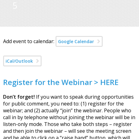
5
Add event to calendar:
Google Calendar
iCal/Outlook
Register for the Webinar > HERE
Don’t forget!
If you want to speak during opportunities
for public comment, you need to: (1) register for the
webinar; and (2) actually “join” the webinar. People who
call in by telephone without joining the webinar will be in
listen-only mode. Those who take both steps – register
and then join the webinar – will see the meeting screen
and be able to click on a “raise hand” button, which will