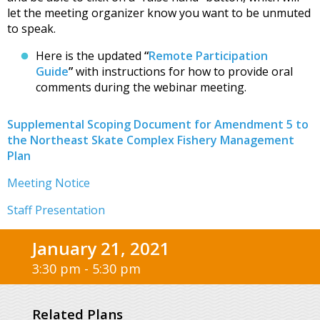
let the meeting organizer know you want to be unmuted
to speak.
Here is the updated
“
Remote Participation
Guide
”
with instructions for how to provide oral
comments during the webinar meeting.
Supplemental Scoping Document for Amendment 5 to
the Northeast Skate Complex Fishery Management
Plan
Meeting Notice
Staff Presentation
January 21, 2021
3:30 pm - 5:30 pm
Related Plans