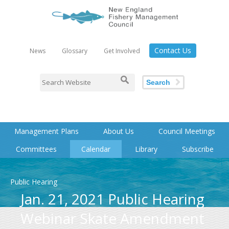
Contact Us
News
Glossary
Get Involved
Search
Management Plans
About Us
Council Meetings
Committees
Calendar
Library
Subscribe
Public Hearing
Jan. 21, 2021 Public Hearing
Webinar Skate Amendment