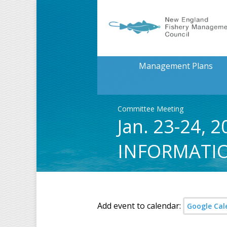
Management Plans
Committee Meeting
Jan. 23-24,
INFORMATI
Add event to calendar:
Google Cal