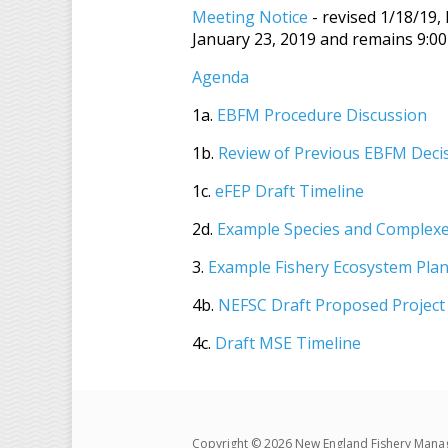
Meeting Notice
- revised 1/18/19,
January 23, 2019 and remains 9:00
Agenda
1a.
EBFM Procedure Discussion
1b.
Review of Previous EBFM Deci
1c.
eFEP Draft Timeline
2d.
Example Species and Complexe
3.
Example Fishery Ecosystem Pla
4b.
NEFSC Draft Proposed Project
4c.
Draft MSE Timeline
Copyright © 2026 New England Fishery Mana