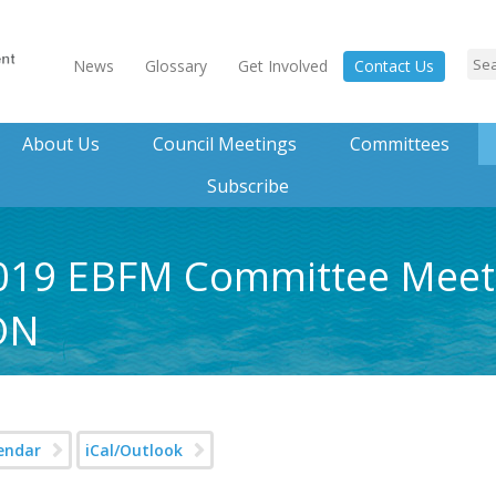
News
Glossary
Get Involved
Contact Us
About Us
Council Meetings
Committees
Subscribe
 2019 EBFM Committee Meet
ON
endar
iCal/Outlook