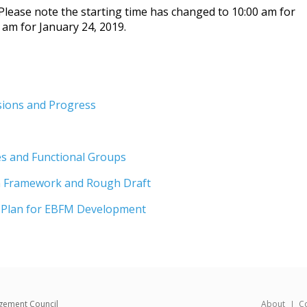
 Please note the starting time has changed to 10:00 am for
 am for January 24, 2019.
sions and Progress
s and Functional Groups
n Framework and Rough Draft
 Plan for EBFM Development
gement Council
About
C