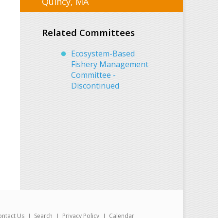
Quincy, MA
Related Committees
Ecosystem-Based
Fishery Management
Committee -
Discontinued
ontact Us
Search
Privacy Policy
Calendar