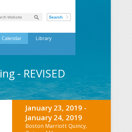
Search
Calendar
Library
ing - REVISED
January 23, 2019 -
January 24, 2019
Boston Marriott Quincy,