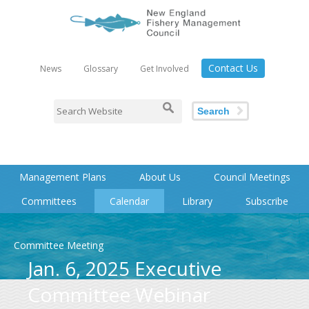
Contact Us
News
Glossary
Get Involved
Search
Management Plans
About Us
Council Meetings
Committees
Calendar
Library
Subscribe
Committee Meeting
Jan. 6, 2025 Executive
Committee Webinar