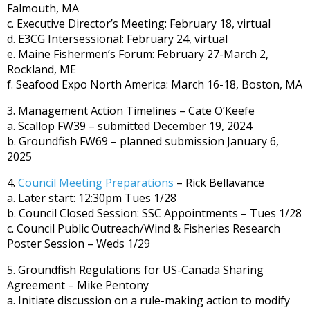
Falmouth, MA
c. Executive Director’s Meeting: February 18, virtual
d. E3CG Intersessional: February 24, virtual
e. Maine Fishermen’s Forum: February 27-March 2,
Rockland, ME
f. Seafood Expo North America: March 16-18, Boston, MA
3. Management Action Timelines – Cate O’Keefe
a. Scallop FW39 – submitted December 19, 2024
b. Groundfish FW69 – planned submission January 6,
2025
4.
Council Meeting Preparations
– Rick Bellavance
a. Later start: 12:30pm Tues 1/28
b. Council Closed Session: SSC Appointments – Tues 1/28
c. Council Public Outreach/Wind & Fisheries Research
Poster Session – Weds 1/29
5. Groundfish Regulations for US-Canada Sharing
Agreement – Mike Pentony
a. Initiate discussion on a rule-making action to modify