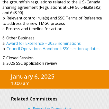
the groundfish regulations related to the U.S.-Canada
sharing agreement (Regulations at CFR 50 648.85(a)(2)
and 648.90)
b. Relevant control rule(s) and SSC Terms of Reference
to address the new TMGC process
c. Process and timeline for action
6. Other Business
a.
Award for Excellence – 2025 nominations
b.
Council Operations Handbook SSC section updates
7. Closed Session
a. 2025 SSC application review
January 6, 2025
10:00 am
Related Committees
Executive Committee