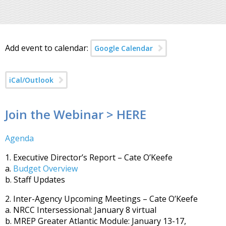
Add event to calendar:
Google Calendar
iCal/Outlook
Join the Webinar > HERE
Agenda
1. Executive Director’s Report – Cate O’Keefe
a.
Budget Overview
b. Staff Updates
2. Inter-Agency Upcoming Meetings – Cate O’Keefe
a. NRCC Intersessional: January 8 virtual
b. MREP Greater Atlantic Module: January 13-17,