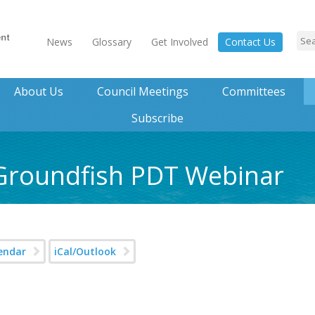
News
Glossary
Get Involved
Contact Us
About Us
Council Meetings
Committees
Subscribe
 Groundfish PDT Webinar
endar
iCal/Outlook