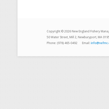
Copyright © 2026 New England Fishery Mana
50 Water Street, Mill 2, Newburyport, MA 019
Phone: (978) 465-0492
Email:
info@nefmc.