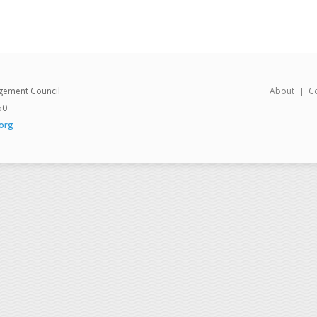
gement Council
About
C
50
org