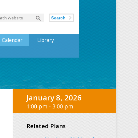
Search
Calendar
Library
January 8, 2026
1:00 pm - 3:00 pm
Related Plans