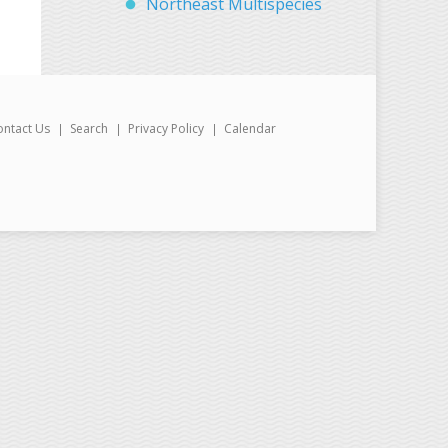
Northeast Multispecies
ontact Us
Search
Privacy Policy
Calendar