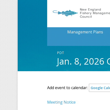
Management Plans
PDT
Jan. 8, 2026
Add event to calendar:
Google Cal
Meeting Notice