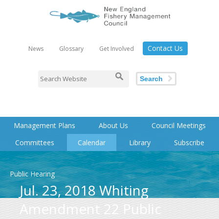
Contact Us
News
Glossary
Get Involved
Search
Management Plans
About Us
Council Meetings
Committees
Calendar
Library
Subscribe
Public Hearing
Jul. 23, 2018 Whiting
Amendment 22 Public