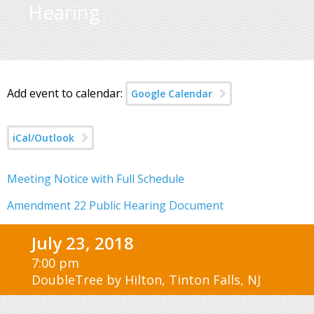
Hearing
Add event to calendar:
Google Calendar
iCal/Outlook
Meeting Notice with Full Schedule
Amendment 22 Public Hearing Document
July 23, 2018
7:00 pm
DoubleTree by Hilton, Tinton Falls, NJ