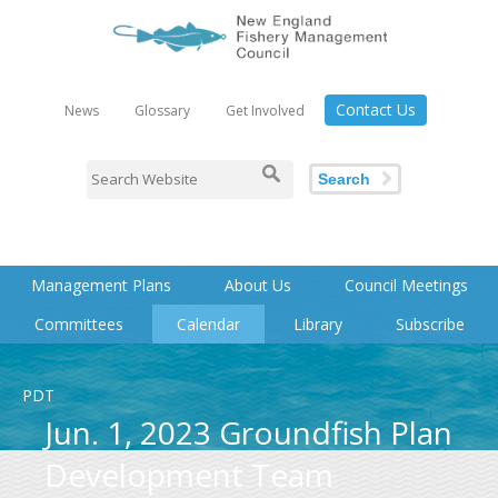
Contact Us
News
Glossary
Get Involved
Search
Management Plans
About Us
Council Meetings
Committees
Calendar
Library
Subscribe
PDT
Jun. 1, 2023 Groundfish Plan
Development Team