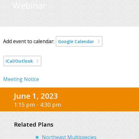
Webinar
Add event to calendar:
Google Calendar
iCal/Outlook
Meeting Notice
June 1, 2023
1:15 pm - 4:30 pm
Related Plans
Northeast Multispecies