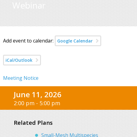
Webinar
Add event to calendar:
Google Calendar
iCal/Outlook
Meeting Notice
June 11, 2026
2:00 pm - 5:00 pm
Related Plans
Small-Mesh Multispecies