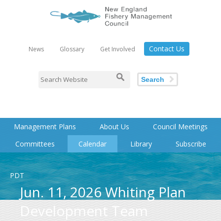
Contact Us
News
Glossary
Get Involved
Search
Management Plans
About Us
Council Meetings
Committees
Calendar
Library
Subscribe
PDT
Jun. 11, 2026 Whiting Plan
Development Team