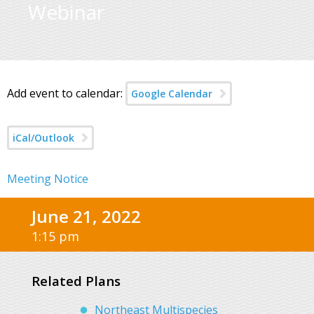
Webinar
Add event to calendar:
Google Calendar
iCal/Outlook
Meeting Notice
June 21, 2022
1:15 pm
Related Plans
Northeast Multispecies