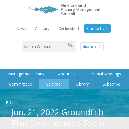
Contact Us
News
Glossary
Get Involved
Search
Management Plans
About Us
Council Meetings
Committees
Calendar
Library
Subscribe
PDT
Jun. 21, 2022 Groundfish
Plan Development Team