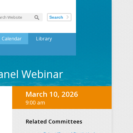
Search
Calendar
Library
panel Webinar
March 10, 2026
9:00 am
Related Committees