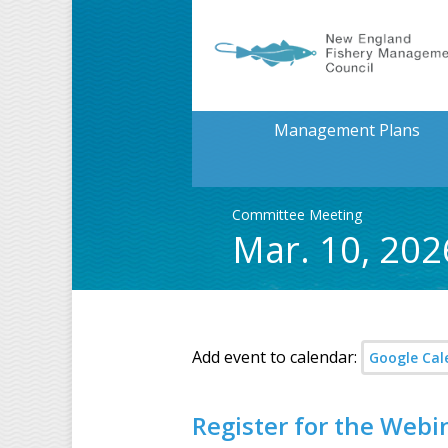
Management Plans
Committee Meeting
Mar. 10, 202
Add event to calendar:
Google Cal
Register for the Webi