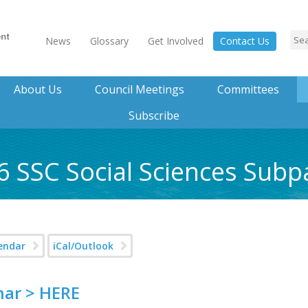
News
Glossary
Get Involved
Contact Us
About Us
Council Meetings
Committees
Subscribe
6 SSC Social Sciences Sub
endar
iCal/Outlook
nar > HERE