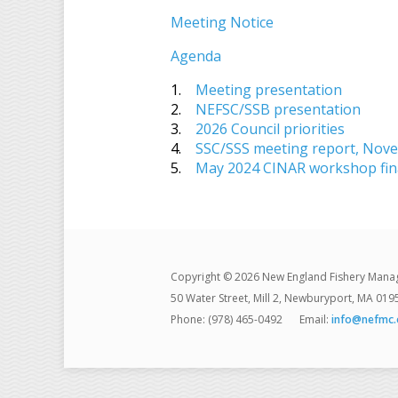
Meeting Notice
Agenda
1.
Meeting presentation
2.
NEFSC/SSB presentation
3.
2026 Council priorities
4.
SSC/SSS meeting report, Nov
5.
May 2024 CINAR workshop fina
Copyright © 2026 New England Fishery Mana
50 Water Street, Mill 2, Newburyport, MA 019
Phone: (978) 465-0492
Email:
info@nefmc.