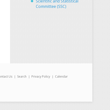
Scientific and Statistical
Committee (SSC)
ontact Us
Search
Privacy Policy
Calendar