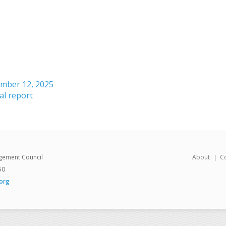
ember 12, 2025
l report
gement Council
About
C
50
org