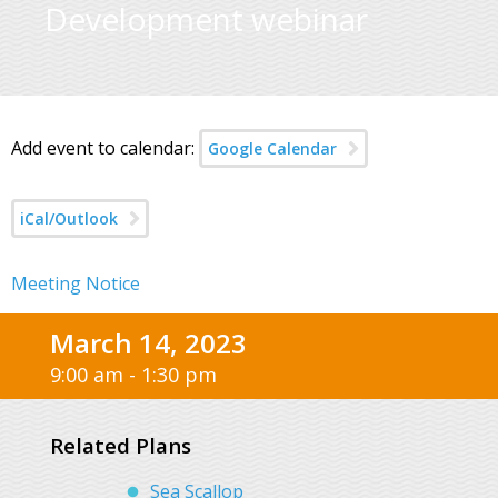
Development webinar
Add event to calendar:
Google Calendar
iCal/Outlook
Meeting Notice
March 14, 2023
9:00 am - 1:30 pm
Related Plans
Sea Scallop