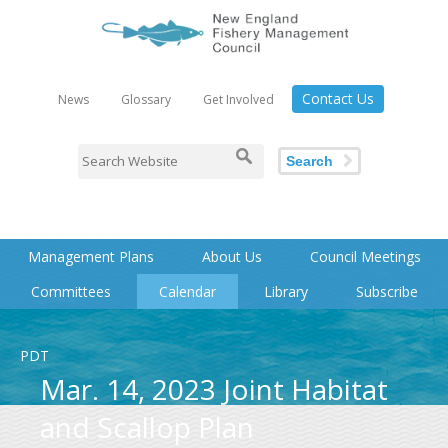
Contact Us
News
Glossary
Get Involved
Search
Management Plans
About Us
Council Meetings
Committees
Calendar
Library
Subscribe
PDT
Mar. 14, 2023 Joint Habitat
and Scallop Plan