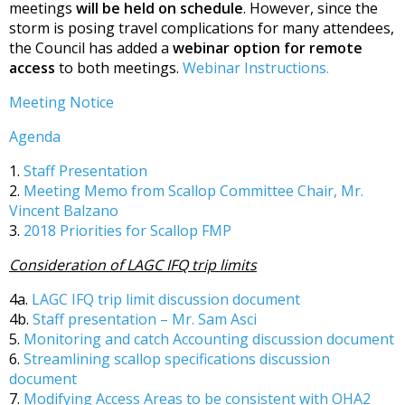
meetings
will be held on schedule
. However, since the
storm is posing travel complications for many attendees,
the Council has added a
webinar option for remote
access
to both meetings.
Webinar Instructions.
Meeting Notice
Agenda
1.
Staff Presentation
2.
Meeting Memo from Scallop Committee Chair, Mr.
Vincent Balzano
3.
2018 Priorities for Scallop FMP
Consideration of LAGC IFQ trip limits
4a.
LAGC IFQ trip limit discussion document
4b.
Staff presentation – Mr. Sam Asci
5.
Monitoring and catch Accounting discussion document
6.
Streamlining scallop specifications discussion
document
7.
Modifying Access Areas to be consistent with OHA2