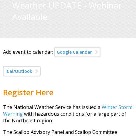
Weather UPDATE - Webinar
Available
Add event to calendar:
Google Calendar
iCal/Outlook
Register Here
The National Weather Service has issued a
Winter Storm
Warning
with hazardous conditions for a large part of
the Northeast region.
The Scallop Advisory Panel and Scallop Committee