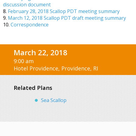
discussion document
8.
February 28, 2018 Scallop PDT meeting summary
9.
March 12, 2018 Scallop PDT draft meeting summary
10.
Correspondence
March 22, 2018
9:00 am
Hotel Providence, Providence, RI
Related Plans
Sea Scallop