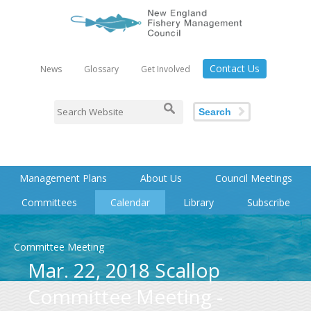
Contact Us
News
Glossary
Get Involved
Search
Management Plans
About Us
Council Meetings
Committees
Calendar
Library
Subscribe
Committee Meeting
Mar. 22, 2018 Scallop
Committee Meeting -