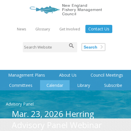
Contact Us
News
Glossary
Get Involved
Search
Management Plans
About Us
Council Meetings
Committees
Calendar
Library
Subscribe
Advisory Panel
Mar. 23, 2026 Herring
Advisory Panel Webinar