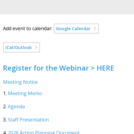
Add event to calendar:
Google Calendar
iCal/Outlook
Register for the Webinar > HERE
Meeting Notice
1.
Meeting Memo
2.
Agenda
3.
Staff Presentation
4.
2026 Action Planning Document