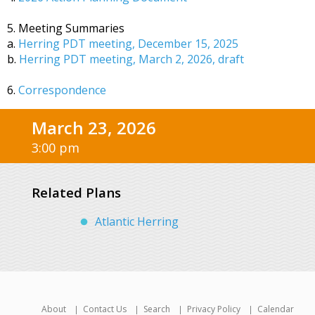
5. Meeting Summaries
a.
Herring PDT meeting, December 15, 2025
b.
Herring PDT meeting, March 2, 2026, draft
6.
Correspondence
March 23, 2026
3:00 pm
Related Plans
Atlantic Herring
About
Contact Us
Search
Privacy Policy
Calendar