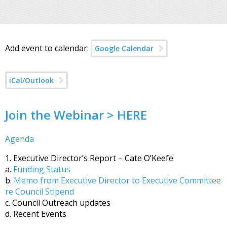
Add event to calendar:
Google Calendar
iCal/Outlook
Join the Webinar > HERE
Agenda
1. Executive Director’s Report – Cate O’Keefe
a.
Funding Status
b.
Memo from Executive Director to Executive Committee
re Council Stipend
c. Council Outreach updates
d. Recent Events