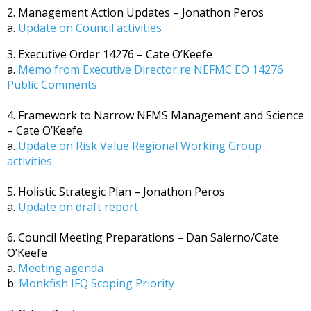
2. Management Action Updates – Jonathon Peros
a.
Update on Council activities
3. Executive Order 14276 – Cate O’Keefe
a.
Memo from Executive Director re NEFMC EO 14276
Public Comments
4. Framework to Narrow NFMS Management and Science
– Cate O’Keefe
a.
Update on Risk Value Regional Working Group
activities
5. Holistic Strategic Plan – Jonathon Peros
a.
Update on draft report
6. Council Meeting Preparations – Dan Salerno/Cate
O’Keefe
a.
Meeting agenda
b.
Monkfish IFQ Scoping Priority