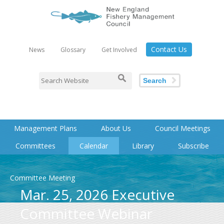
Contact Us
News
Glossary
Get Involved
Search
Management Plans
About Us
Council Meetings
Committees
Calendar
Library
Subscribe
Committee Meeting
Mar. 25, 2026 Executive
Committee Webinar