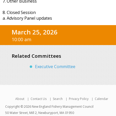
7. Other Business
8. Closed Session
a. Advisory Panel updates
March 25, 2026
10:00 am
Related Committees
Executive Committee
About
Contact Us
Search
Privacy Policy
Calendar
Copyright © 2026 New England Fishery Management Council
50 Water Street, Mill 2, Newburyport, MA 01950