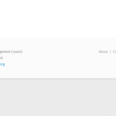
gement Council
About
C
50
org