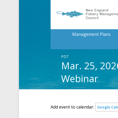
Management Plans
PDT
Mar. 25, 20
Webinar
Add event to calendar:
Google Cal