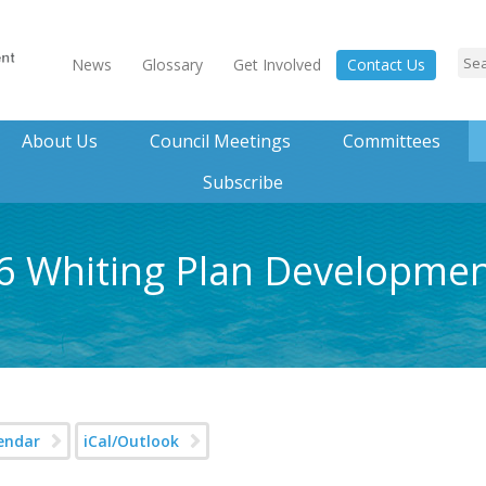
News
Glossary
Get Involved
Contact Us
About Us
Council Meetings
Committees
Subscribe
26 Whiting Plan Developme
endar
iCal/Outlook