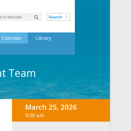
Search
Calendar
Library
nt Team
March 25, 2026
9:00 am