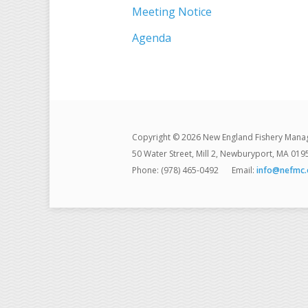
Meeting Notice
Agenda
Copyright © 2026 New England Fishery Mana
50 Water Street, Mill 2, Newburyport, MA 019
Phone: (978) 465-0492
Email:
info@nefmc.