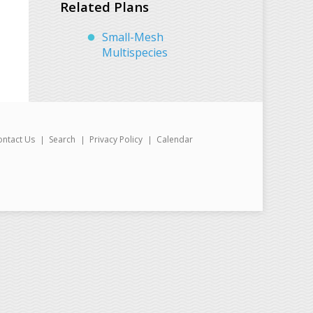
Related Plans
Small-Mesh
Multispecies
ontact Us
Search
Privacy Policy
Calendar