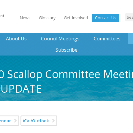
News
Glossary
Get Involved
Contact Us
About Us
Council Meetings
Committees
Subscribe
0 Scallop Committee Meeti
 UPDATE
endar
iCal/Outlook