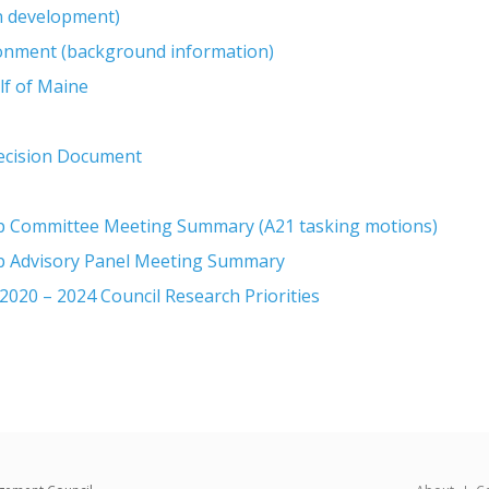
in development)
ronment (background information)
lf of Maine
Decision Document
op Committee Meeting Summary (A21 tasking motions)
op Advisory Panel Meeting Summary
020 – 2024 Council Research Priorities