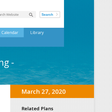
Search
Calendar
Library
ng -
March 27, 2020
Related Plans