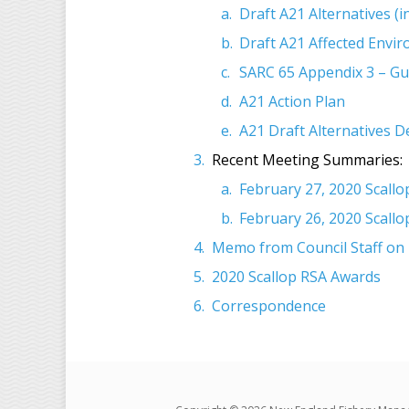
Draft A21 Alternatives (
Draft A21 Affected Envi
SARC 65 Appendix 3 – Gu
A21 Action Plan
A21 Draft Alternatives 
Recent Meeting Summaries:
February 27, 2020 Scall
February 26, 2020 Scall
Memo from Council Staff on 2
2020 Scallop RSA Awards
Correspondence