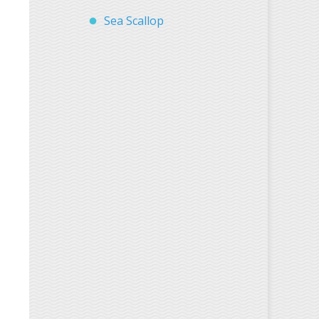
Sea Scallop