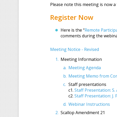
Please note this meeting is now 
Register Now
Here is the “
Remote Particip
comments during the webina
Meeting Notice - Revised
Meeting Information
Meeting Agenda
Meeting Memo from Comm
Staff presentations
c1.
Staff Presentation: S. 
c2.
Staff Presentation: J.
Webinar Instructions
Scallop Amendment 21