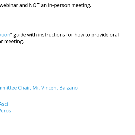
a webinar and NOT an in-person meeting.
ation
” guide with instructions for how to provide oral
r meeting.
ittee Chair, Mr. Vincent Balzano
Asci
 Peros