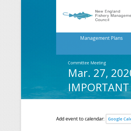
Management Plans
Committee Meeting
Mar. 27, 202
IMPORTANT
Add event to calendar:
Google Cal