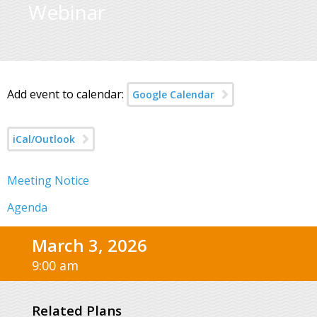
Webinar
Add event to calendar:
Google Calendar
iCal/Outlook
Meeting Notice
Agenda
March 3, 2026
9:00 am
Related Plans