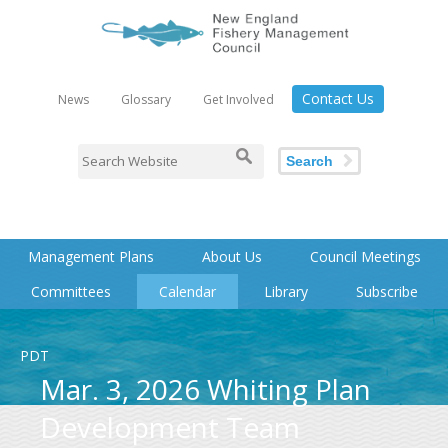
Contact Us
News
Glossary
Get Involved
Search
Management Plans
About Us
Council Meetings
Committees
Calendar
Library
Subscribe
PDT
Mar. 3, 2026 Whiting Plan
Development Team