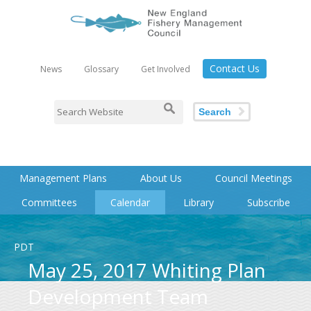
Contact Us
News
Glossary
Get Involved
Search
Management Plans
About Us
Council Meetings
Committees
Calendar
Library
Subscribe
PDT
May 25, 2017 Whiting Plan
Development Team