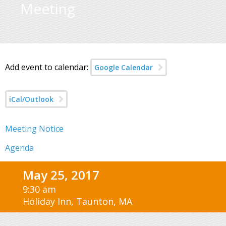
Meeting
Add event to calendar:
Google Calendar
iCal/Outlook
Meeting Notice
Agenda
May 25, 2017
9:30 am
Holiday Inn, Taunton, MA