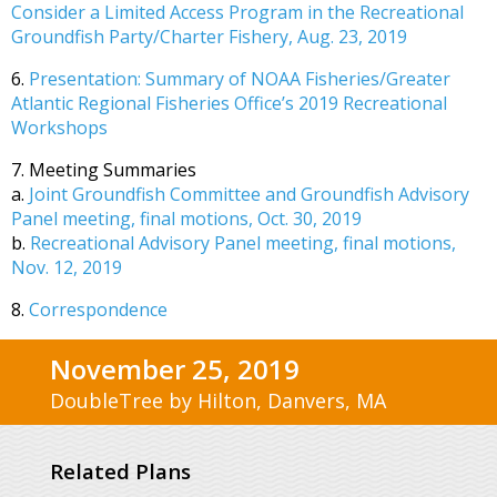
Consider a Limited Access Program in the Recreational
Groundfish Party/Charter Fishery, Aug. 23, 2019
6.
Presentation: Summary of NOAA Fisheries/Greater
Atlantic Regional Fisheries Office’s 2019 Recreational
Workshops
7. Meeting Summaries
a.
Joint Groundfish Committee and Groundfish Advisory
Panel meeting, final motions, Oct. 30, 2019
b.
Recreational Advisory Panel meeting, final motions,
Nov. 12, 2019
8.
Correspondence
November 25, 2019
DoubleTree by Hilton, Danvers, MA
Related Plans