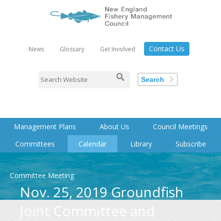
Contact Us
News
Glossary
Get Involved
Search
Management Plans
About Us
Council Meetings
Committees
Calendar
Library
Subscribe
Committee Meeting
Nov. 25, 2019 Groundfish
Joint Committee and