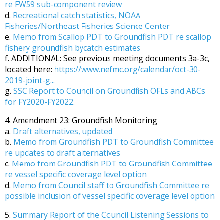
re FW59 sub-component review
d.
Recreational catch statistics, NOAA
Fisheries/Northeast Fisheries Science Center
e.
Memo from Scallop PDT to Groundfish PDT re scallop
fishery groundfish bycatch estimates
f. ADDITIONAL: See previous meeting documents 3a-3c,
located here:
https://www.nefmc.org/calendar/oct-30-
2019-joint-g...
g.
SSC Report to Council on Groundfish OFLs and ABCs
for FY2020-FY2022.
4. Amendment 23: Groundfish Monitoring
a.
Draft alternatives, updated
b.
Memo from Groundfish PDT to Groundfish Committee
re updates to draft alternatives
c.
Memo from Groundfish PDT to Groundfish Committee
re vessel specific coverage level option
d.
Memo from Council staff to Groundfish Committee re
possible inclusion of vessel specific coverage level option
5.
Summary Report of the Council Listening Sessions to