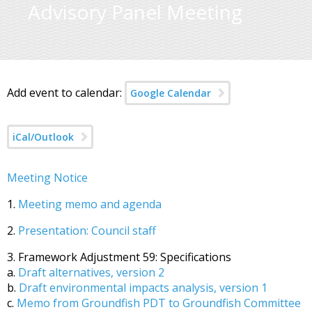
Advisory Panel Meeting
Add event to calendar:
Google Calendar
iCal/Outlook
Meeting Notice
1.
Meeting memo and agenda
2.
Presentation: Council staff
3. Framework Adjustment 59: Specifications
a.
Draft alternatives, version 2
b.
Draft environmental impacts analysis, version 1
c.
Memo from Groundfish PDT to Groundfish Committee