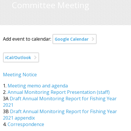
Committee Meeting
Add event to calendar:
Google Calendar
iCal/Outlook
Meeting Notice
1.
Meeting memo and agenda
2.
Annual Monitoring Report Presentation (staff)
3A
Draft Annual Monitoring Report for Fishing Year
2021
3B
Draft Annual Monitoring Report for Fishing Year
2021 appendix
4.
Correspondence