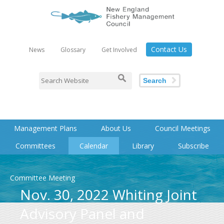
Contact Us
News
Glossary
Get Involved
Search
Management Plans
About Us
Council Meetings
Committees
Calendar
Library
Subscribe
Committee Meeting
Nov. 30, 2022 Whiting Joint
Advisory Panel and