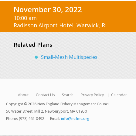
November 30, 2022
10:00 am
Radisson Airport Hotel, Warwick, RI
Related Plans
Small-Mesh Multispecies
About
Contact Us
Search
Privacy Policy
Calendar
Copyright © 2026 New England Fishery Management Council
50 Water Street, Mill 2, Newburyport, MA 01950
Phone: (978) 465-0492
Email:
info@nefmc.org