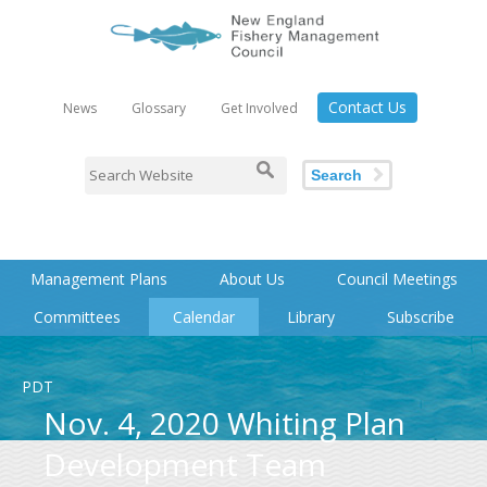
Contact Us
News
Glossary
Get Involved
Search
Management Plans
About Us
Council Meetings
Committees
Calendar
Library
Subscribe
PDT
Nov. 4, 2020 Whiting Plan
Development Team