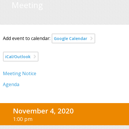
Meeting
Add event to calendar:
Google Calendar
iCal/Outlook
Meeting Notice
Agenda
November 4, 2020
1:00 pm