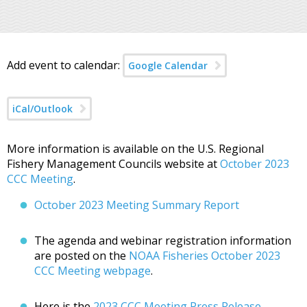
Add event to calendar:
Google Calendar
iCal/Outlook
More information is available on the U.S. Regional
Fishery Management Councils website at
October 2023
CCC Meeting
.
October 2023 Meeting Summary Report
The agenda and webinar registration information
are posted on the
NOAA Fisheries October 2023
CCC Meeting webpage
.
Here is the
2023 CCC Meeting Press Release
.