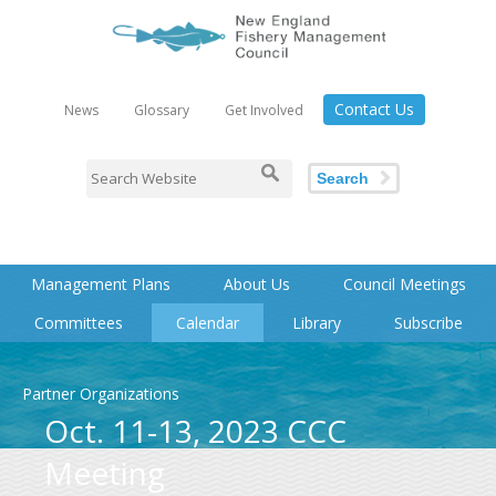
Contact Us
News
Glossary
Get Involved
Search
Management Plans
About Us
Council Meetings
Committees
Calendar
Library
Subscribe
Partner Organizations
Oct. 11-13, 2023 CCC
Meeting