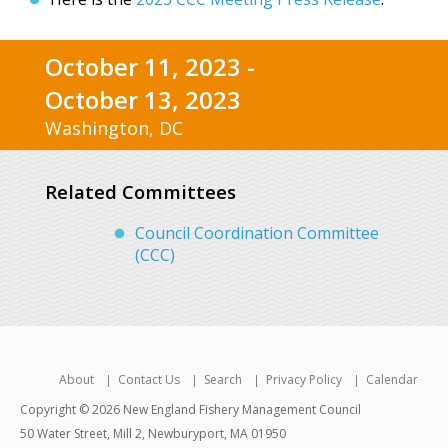
October 11, 2023 -
October 13, 2023
Washington, DC
Related Committees
Council Coordination Committee
(CCC)
About
Contact Us
Search
Privacy Policy
Calendar
Copyright © 2026 New England Fishery Management Council
50 Water Street, Mill 2, Newburyport, MA 01950