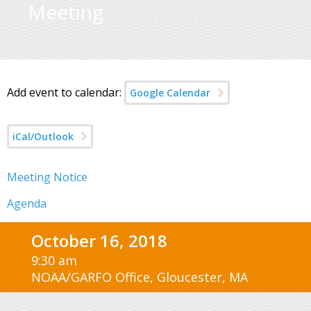
Meeting
Add event to calendar:
Google Calendar
iCal/Outlook
Meeting Notice
Agenda
October 16, 2018
9:30 am
NOAA/GARFO Office, Gloucester, MA