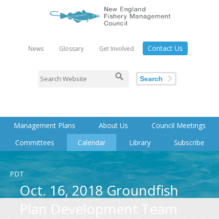
Contact Us
News
Glossary
Get Involved
Search
Management Plans
About Us
Council Meetings
Committees
Calendar
Library
Subscribe
PDT
Oct. 16, 2018 Groundfish
Plan Development Team