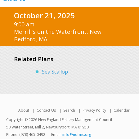
October 21, 2025
9:00 am
Merrill's on the Waterfront, New
Bedford, MA
Related Plans
Sea Scallop
About
Contact Us
Search
Privacy Policy
Calendar
Copyright © 2026 New England Fishery Management Council
50 Water Street, Mill 2, Newburyport, MA 01950
Phone: (978) 465-0492
Email:
info@nefmc.org