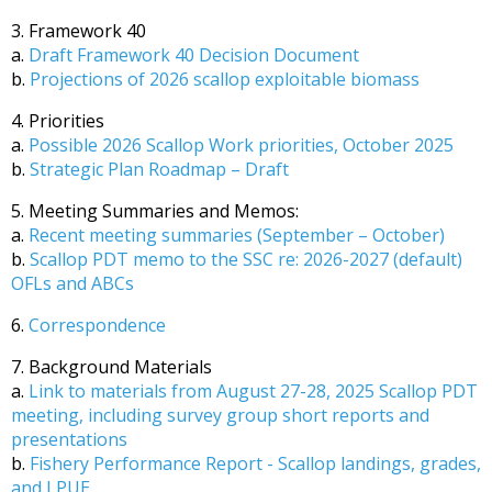
3. Framework 40
a.
Draft Framework 40 Decision Document
b.
Projections of 2026 scallop exploitable biomass
4. Priorities
a.
Possible 2026 Scallop Work priorities, October 2025
b.
Strategic Plan Roadmap – Draft
5. Meeting Summaries and Memos:
a.
Recent meeting summaries (September – October)
b.
Scallop PDT memo to the SSC re: 2026-2027 (default)
OFLs and ABCs
6.
Correspondence
7. Background Materials
a.
Link to materials from August 27-28, 2025 Scallop PDT
meeting, including survey group short reports and
presentations
b.
Fishery Performance Report - Scallop landings, grades,
and LPUE