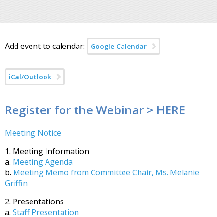
Add event to calendar:
Google Calendar
iCal/Outlook
Register for the Webinar > HERE
Meeting Notice
1. Meeting Information
a.
Meeting Agenda
b.
Meeting Memo from Committee Chair, Ms. Melanie
Griffin
2. Presentations
a.
Staff Presentation