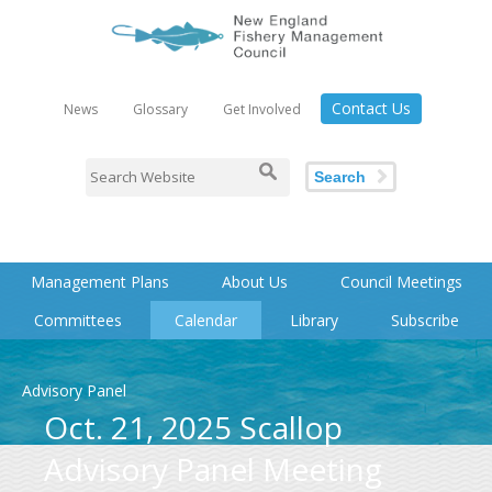
Contact Us
News
Glossary
Get Involved
Search
Management Plans
About Us
Council Meetings
Committees
Calendar
Library
Subscribe
Advisory Panel
Oct. 21, 2025 Scallop
Advisory Panel Meeting