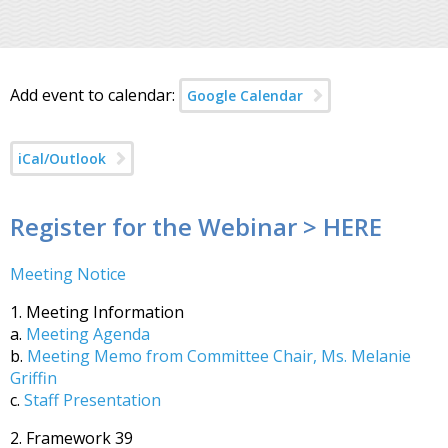
Add event to calendar:
Google Calendar
iCal/Outlook
Register for the Webinar > HERE
Meeting Notice
1. Meeting Information
a.
Meeting Agenda
b.
Meeting Memo from Committee Chair, Ms. Melanie
Griffin
c.
Staff Presentation
2. Framework 39