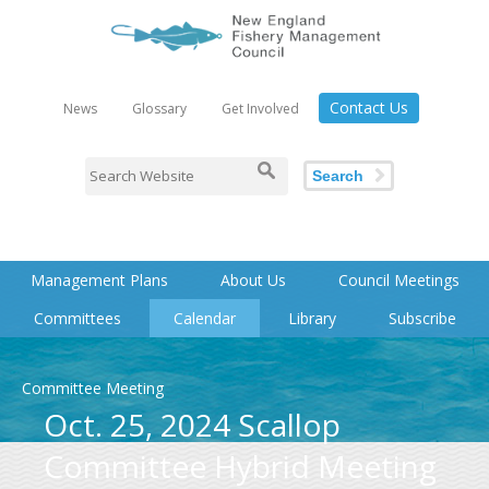
Contact Us
News
Glossary
Get Involved
Search
Management Plans
About Us
Council Meetings
Committees
Calendar
Library
Subscribe
Committee Meeting
Oct. 25, 2024 Scallop
Committee Hybrid Meeting