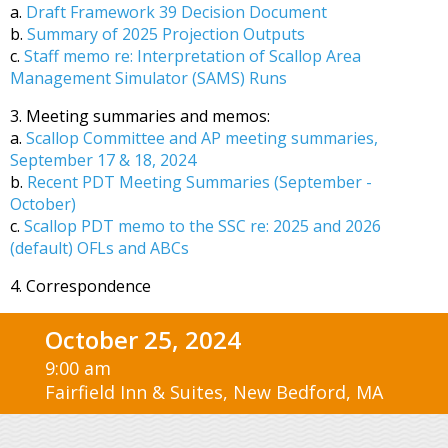
a.
Draft Framework 39 Decision Document
b.
Summary of 2025 Projection Outputs
c.
Staff memo re: Interpretation of Scallop Area
Management Simulator (SAMS) Runs
3. Meeting summaries and memos:
a.
Scallop Committee and AP meeting summaries,
September 17 & 18, 2024
b.
Recent PDT Meeting Summaries (September -
October)
c.
Scallop PDT memo to the SSC re: 2025 and 2026
(default) OFLs and ABCs
4. Correspondence
October 25, 2024
9:00 am
Fairfield Inn & Suites, New Bedford, MA